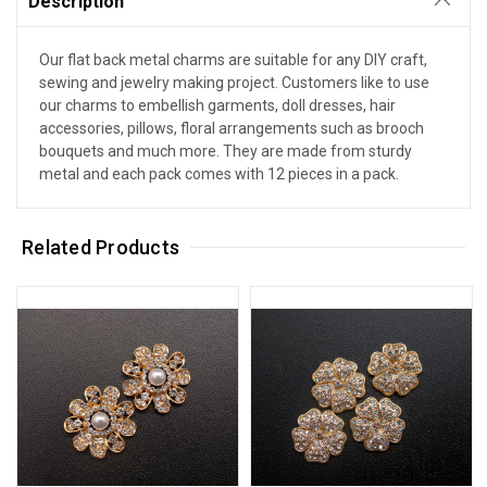
Description
Our flat back metal charms are suitable for any DIY craft,
sewing and jewelry making project. Customers like to use
our charms to embellish garments, doll dresses, hair
accessories, pillows, floral arrangements such as brooch
bouquets and much more. They are made from sturdy
metal and each pack comes with 12 pieces in a pack.
Related Products