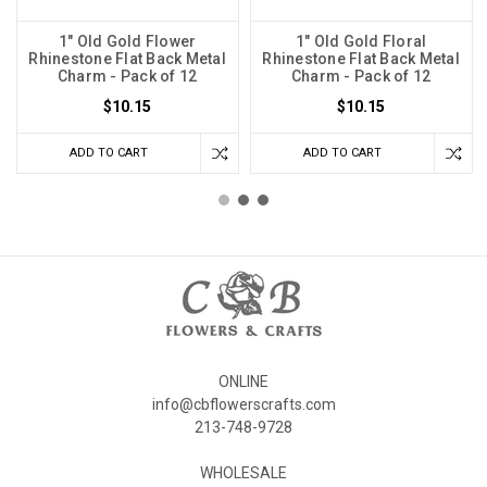
1" Old Gold Flower
1" Old Gold Floral
Rhinestone Flat Back Metal
Rhinestone Flat Back Metal
Charm - Pack of 12
Charm - Pack of 12
$10.15
$10.15
ADD TO CART
ADD TO CART
ONLINE
info@cbflowerscrafts.com
213-748-9728
WHOLESALE