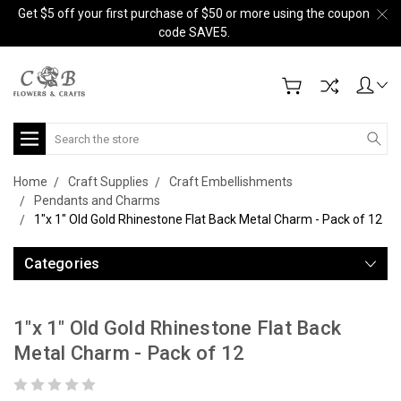
Get $5 off your first purchase of $50 or more using the coupon
code SAVE5.
Search
Home
Craft Supplies
Craft Embellishments
Pendants and Charms
1"x 1" Old Gold Rhinestone Flat Back Metal Charm - Pack of 12
Categories
1"x 1" Old Gold Rhinestone Flat Back
Metal Charm - Pack of 12