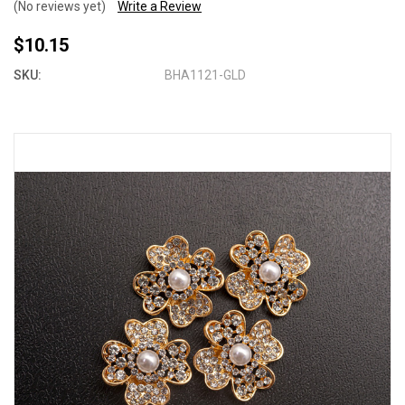
(No reviews yet)
Write a Review
$10.15
SKU:
BHA1121-GLD