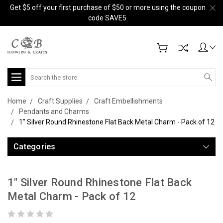
Get $5 off your first purchase of $50 or more using the coupon
code SAVE5.
Search
Home
Craft Supplies
Craft Embellishments
Pendants and Charms
1" Silver Round Rhinestone Flat Back Metal Charm - Pack of 12
Categories
1" Silver Round Rhinestone Flat Back
Metal Charm - Pack of 12