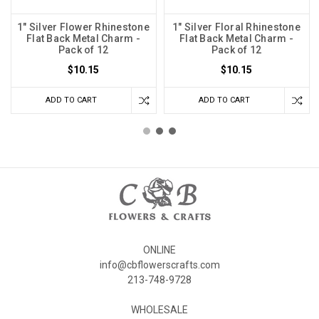
1" Silver Flower Rhinestone
1" Silver Floral Rhinestone
Flat Back Metal Charm -
Flat Back Metal Charm -
Pack of 12
Pack of 12
$10.15
$10.15
ADD TO CART
ADD TO CART
ONLINE
info@cbflowerscrafts.com
213-748-9728
WHOLESALE