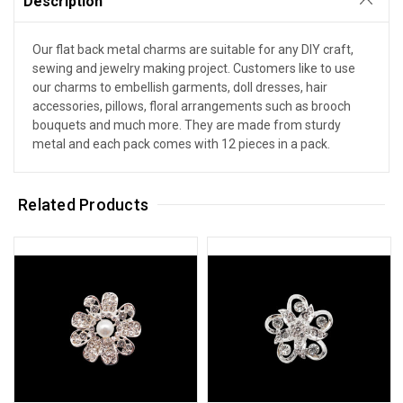
Description
Our flat back metal charms are suitable for any DIY craft,
sewing and jewelry making project. Customers like to use
our charms to embellish garments, doll dresses, hair
accessories, pillows, floral arrangements such as brooch
bouquets and much more. They are made from sturdy
metal and each pack comes with 12 pieces in a pack.
Related Products