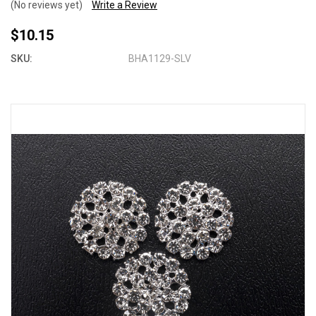
(No reviews yet)
Write a Review
$10.15
SKU:
BHA1129-SLV