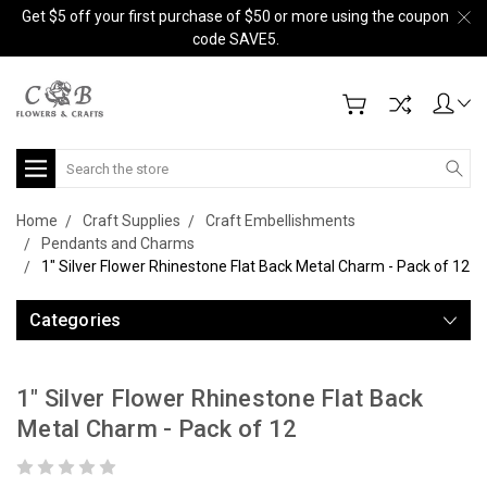
Get $5 off your first purchase of $50 or more using the coupon
code SAVE5.
Search
Home
Craft Supplies
Craft Embellishments
Pendants and Charms
1" Silver Flower Rhinestone Flat Back Metal Charm - Pack of 12
Categories
1" Silver Flower Rhinestone Flat Back
Metal Charm - Pack of 12