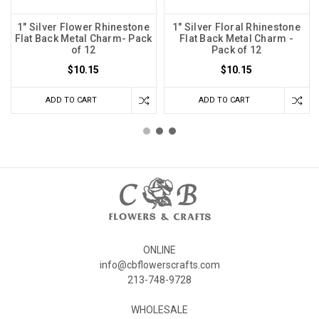
1" Silver Flower Rhinestone
1" Silver Floral Rhinestone
Flat Back Metal Charm- Pack
Flat Back Metal Charm -
of 12
Pack of 12
$10.15
$10.15
ADD TO CART
ADD TO CART
ONLINE
info@cbflowerscrafts.com
213-748-9728
WHOLESALE