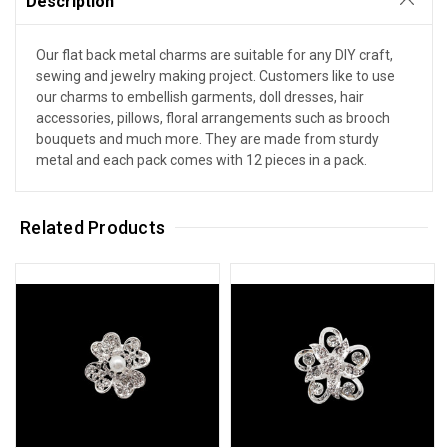
Description
Our flat back metal charms are suitable for any DIY craft,
sewing and jewelry making project. Customers like to use
our charms to embellish garments, doll dresses, hair
accessories, pillows, floral arrangements such as brooch
bouquets and much more. They are made from sturdy
metal and each pack comes with 12 pieces in a pack.
Related Products