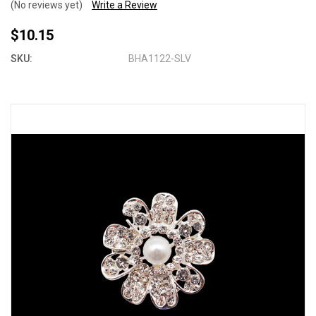
(No reviews yet)
Write a Review
$10.15
SKU:
BHA1122-SLV