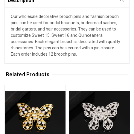
Description
Our wholesale decorative brooch pins and fashion brooch
pins can be used for bridal bouquets, bridesmaid sashes,
bridal garters, and hair accessories. They can be used to
customize Sweet 15, Sweet 16 and Quinceanera
accessories. Each elegant brooch is decorated with quality
rhinestones. The pins can be secured with a pin closure.
Each order includes 12 brooch pins.
Related Products