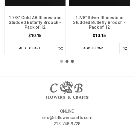
1 7/8" Gold AB Rhinestone
1 7/8" Silver Rhinestone
Studded Buttefly Brooch -
Studded Buttefly Brooch -
Pack of 12
Pack of 12
$10.15
$10.15
ADD TO CART
ADD TO CART
ONLINE
info@cbflowerscrafts.com
213-748-9728