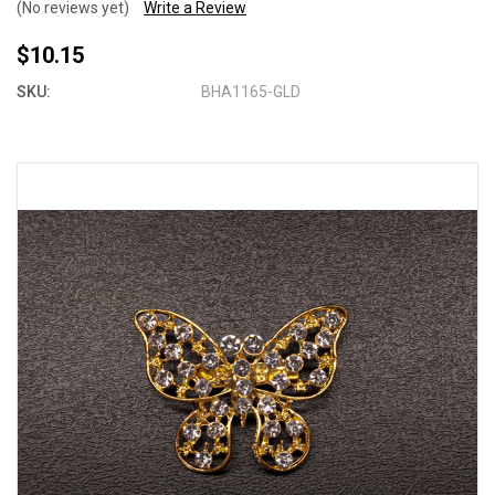
(No reviews yet)
Write a Review
$10.15
SKU:
BHA1165-GLD