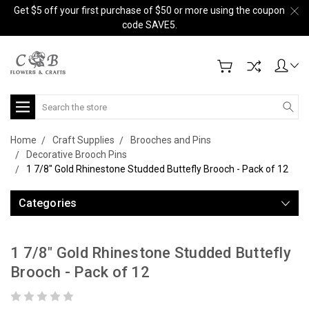
Get $5 off your first purchase of $50 or more using the coupon
code SAVE5.
Search
Home
Craft Supplies
Brooches and Pins
Decorative Brooch Pins
1 7/8" Gold Rhinestone Studded Buttefly Brooch - Pack of 12
Categories
1 7/8" Gold Rhinestone Studded Buttefly
Brooch - Pack of 12