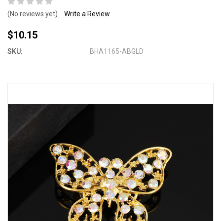
(No reviews yet)
Write a Review
$10.15
SKU:
BHA1165-ABGLD