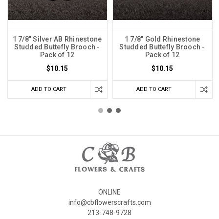
1 7/8" Silver AB Rhinestone
1 7/8" Gold Rhinestone
Studded Buttefly Brooch -
Studded Buttefly Brooch -
Pack of 12
Pack of 12
$10.15
$10.15
ADD TO CART
ADD TO CART
ONLINE
info@cbflowerscrafts.com
213-748-9728