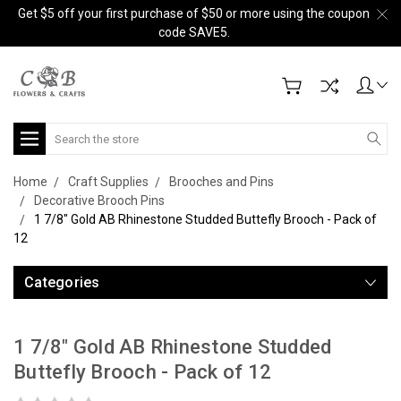
Get $5 off your first purchase of $50 or more using the coupon
code SAVE5.
Search
Home
Craft Supplies
Brooches and Pins
Decorative Brooch Pins
1 7/8" Gold AB Rhinestone Studded Buttefly Brooch - Pack of
12
Categories
1 7/8" Gold AB Rhinestone Studded
Buttefly Brooch - Pack of 12