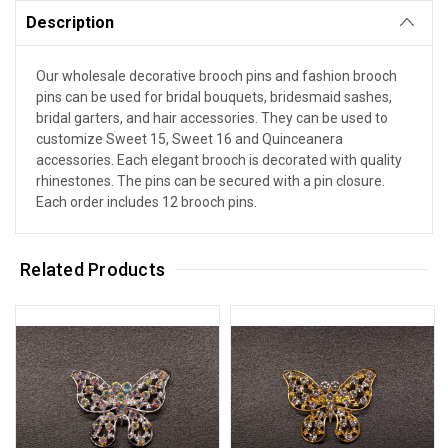
Description
Our wholesale decorative brooch pins and fashion brooch
pins can be used for bridal bouquets, bridesmaid sashes,
bridal garters, and hair accessories. They can be used to
customize Sweet 15, Sweet 16 and Quinceanera
accessories. Each elegant brooch is decorated with quality
rhinestones. The pins can be secured with a pin closure.
Each order includes 12 brooch pins.
Related Products