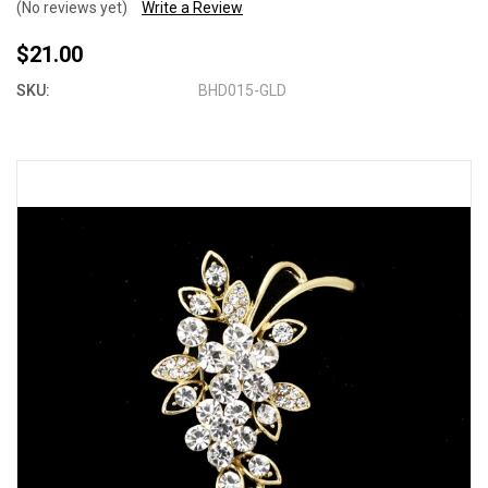
(No reviews yet)
Write a Review
$21.00
SKU:
BHD015-GLD