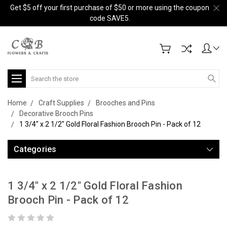
Get $5 off your first purchase of $50 or more using the coupon
code SAVE5.
Search
Home
Craft Supplies
Brooches and Pins
Decorative Brooch Pins
1 3/4" x 2 1/2" Gold Floral Fashion Brooch Pin - Pack of 12
Categories
1 3/4" x 2 1/2" Gold Floral Fashion
Brooch Pin - Pack of 12