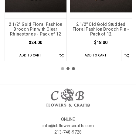
2 1/2" Gold Floral Fashion
2 1/2" Old Gold Studded
Brooch Pin with Clear
Floral Fashion Brooch Pin -
Rhinestones - Pack of 12
Pack of 12
$24.00
$18.00
ADD TO CART
ADD TO CART
ONLINE
info@cbflowerscrafts.com
213-748-9728