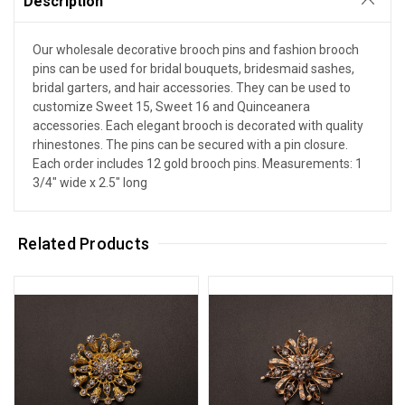
Description
Our wholesale decorative brooch pins and fashion brooch
pins can be used for bridal bouquets, bridesmaid sashes,
bridal garters, and hair accessories. They can be used to
customize Sweet 15, Sweet 16 and Quinceanera
accessories. Each elegant brooch is decorated with quality
rhinestones. The pins can be secured with a pin closure.
Each order includes 12 gold brooch pins. Measurements: 1
3/4" wide x 2.5" long
Related Products