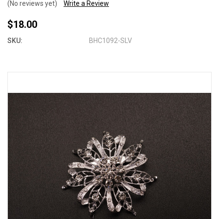
(No reviews yet)
Write a Review
$18.00
SKU:
BHC1092-SLV