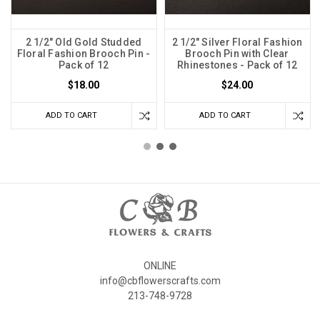
2 1/2" Old Gold Studded
2 1/2" Silver Floral Fashion
Floral Fashion Brooch Pin -
Brooch Pin with Clear
Pack of 12
Rhinestones - Pack of 12
$18.00
$24.00
ADD TO CART
ADD TO CART
ONLINE
info@cbflowerscrafts.com
213-748-9728