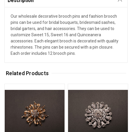
Description
Our wholesale decorative brooch pins and fashion brooch
pins can be used for bridal bouquets, bridesmaid sashes,
bridal garters, and hair accessories. They can be used to
customize Sweet 15, Sweet 16 and Quinceanera
accessories. Each elegant brooch is decorated with quality
rhinestones. The pins can be secured with a pin closure.
Each order includes 12 brooch pins.
Related Products