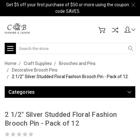
Get $5 off your first purchase of $50 or more using the coupon
code SAVE5.
Search
Home
Craft Supplies
Brooches and Pins
Decorative Brooch Pins
2 1/2" Silver Studded Floral Fashion Brooch Pin - Pack of 12
Categories
2 1/2" Silver Studded Floral Fashion
Brooch Pin - Pack of 12