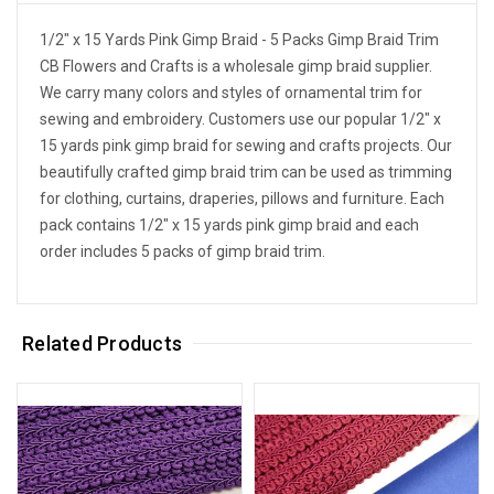
1/2" x 15 Yards Pink Gimp Braid - 5 Packs Gimp Braid Trim
CB Flowers and Crafts is a wholesale gimp braid supplier.
We carry many colors and styles of ornamental trim for
sewing and embroidery. Customers use our popular 1/2" x
15 yards pink gimp braid for sewing and crafts projects. Our
beautifully crafted gimp braid trim can be used as trimming
for clothing, curtains, draperies, pillows and furniture. Each
pack contains 1/2" x 15 yards pink gimp braid and each
order includes 5 packs of gimp braid trim.
Related Products