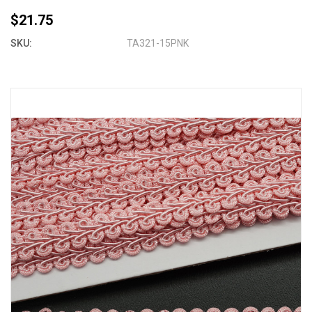
$21.75
SKU:
TA321-15PNK