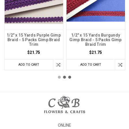
1/2" x 15 Yards Purple Gimp
1/2" x 15 Yards Burgundy
Braid - 5 Packs Gimp Braid
Gimp Braid - 5 Packs Gimp
Trim
Braid Trim
$21.75
$21.75
ADD TO CART
ADD TO CART
ONLINE