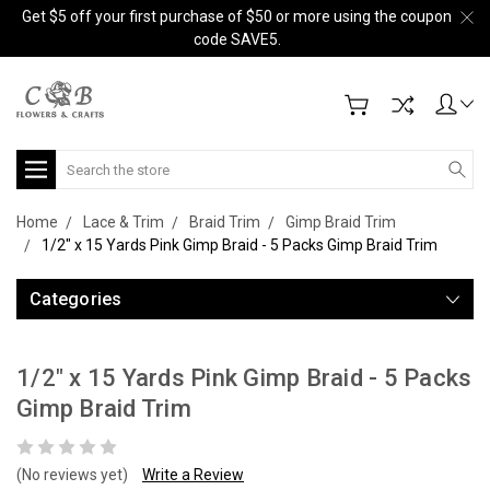
Get $5 off your first purchase of $50 or more using the coupon
code SAVE5.
Search
Home
Lace & Trim
Braid Trim
Gimp Braid Trim
1/2" x 15 Yards Pink Gimp Braid - 5 Packs Gimp Braid Trim
Categories
1/2" x 15 Yards Pink Gimp Braid - 5 Packs
Gimp Braid Trim
(No reviews yet)
Write a Review