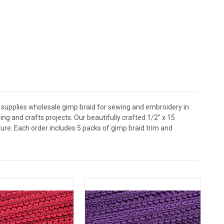
 supplies wholesale gimp braid for sewing and embroidery in
ng and crafts projects. Our beautifully crafted 1/2" x 15
ture. Each order includes 5 packs of gimp braid trim and