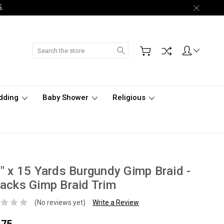
5.
Search
dding
Baby Shower
Religious
" x 15 Yards Burgundy Gimp Braid -
acks Gimp Braid Trim
(No reviews yet)
Write a Review
.75