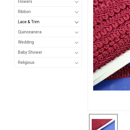
Flowers
Ribbon
Lace & Trim
Quinceanera
Wedding
Baby Shower
Religious