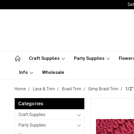
Get
Craft Supplies
Party Supplies
Flower
Info
Wholesale
Home
Lace & Trim
Braid Trim
Gimp Braid Trim
1/2"
Categories
Craft Supplies
Party Supplies