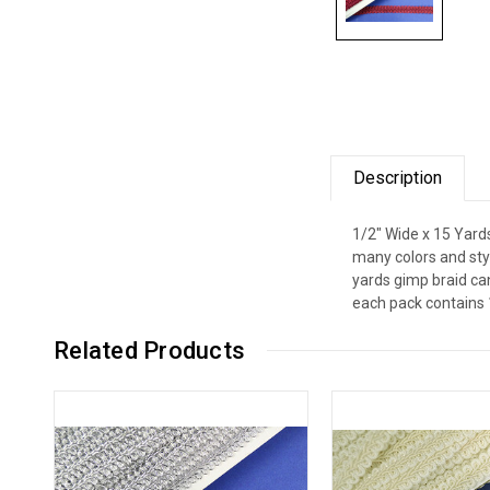
Description
1/2" Wide x 15 Yard
many colors and styl
yards gimp braid can
each pack contains 
Related Products