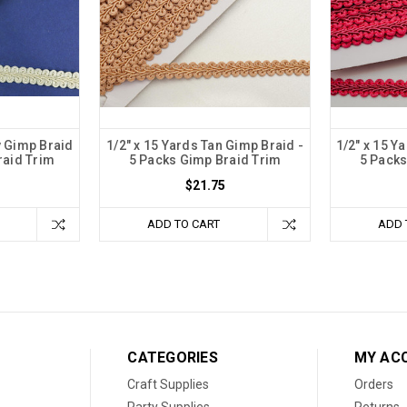
y Gimp Braid
1/2" x 15 Yards Tan Gimp Braid -
1/2" x 15 Y
raid Trim
5 Packs Gimp Braid Trim
5 Packs
$21.75
ADD TO CART
ADD 
CATEGORIES
MY AC
Craft Supplies
Orders
Party Supplies
Returns