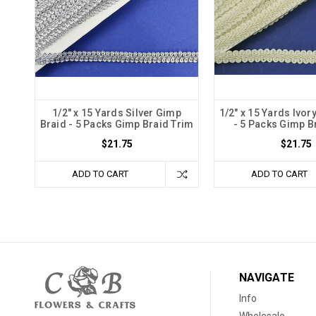
1/2" x 15 Yards Silver Gimp
1/2" x 15 Yards Ivor
Braid - 5 Packs Gimp Braid Trim
- 5 Packs Gimp B
$21.75
$21.75
ADD TO CART
ADD TO CART
NAVIGATE
Info
Wholesale