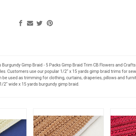
s Burgundy Gimp Braid - 5 Packs Gimp Braid Trim CB Flowers and Crafts
es. Customers use our popular 1/2" x 15 yards gimp braid trims for sewi
 be used as trimming for clothing, curtains, draperies, pillows and furni
1/2" wide x 15 yards burgundy gimp braid.