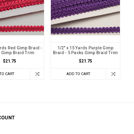
ards Red Gimp Braid -
1/2" x 15 Yards Purple Gimp
 Gimp Braid Trim
Braid - 5 Packs Gimp Braid Trim
$21.75
$21.75
TO CART
ADD TO CART
COUNT