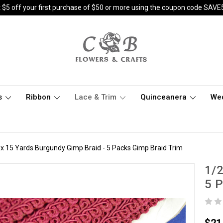
 $5 off your first purchase of $50 or more using the coupon code SAVE
s
Ribbon
Lace & Trim
Quinceanera
We
 x 15 Yards Burgundy Gimp Braid - 5 Packs Gimp Braid Trim
1/2
5 P
$21