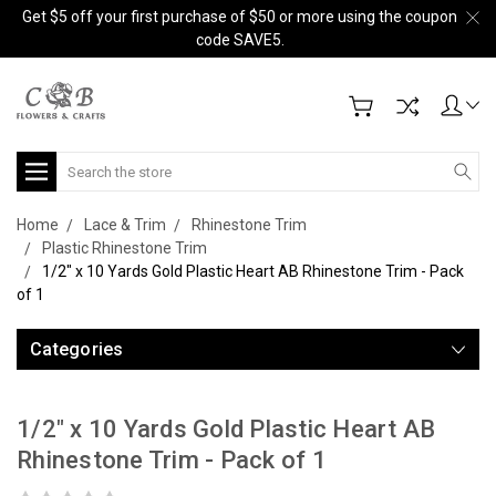
Get $5 off your first purchase of $50 or more using the coupon
code SAVE5.
Search
Home
Lace & Trim
Rhinestone Trim
Plastic Rhinestone Trim
1/2" x 10 Yards Gold Plastic Heart AB Rhinestone Trim - Pack
of 1
Categories
1/2" x 10 Yards Gold Plastic Heart AB
Rhinestone Trim - Pack of 1