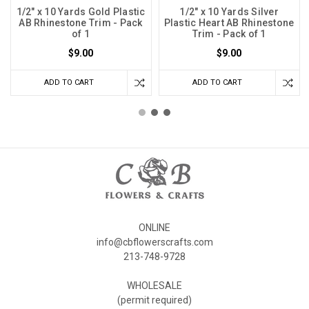
1/2" x 10 Yards Gold Plastic
1/2" x 10 Yards Silver
AB Rhinestone Trim - Pack
Plastic Heart AB Rhinestone
of 1
Trim - Pack of 1
$9.00
$9.00
ADD TO CART
ADD TO CART
ONLINE
info@cbflowerscrafts.com
213-748-9728
WHOLESALE
(permit required)