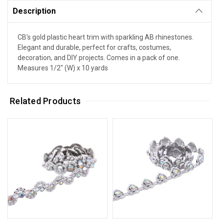
Description
CB's gold plastic heart trim with sparkling AB rhinestones.
Elegant and durable, perfect for crafts, costumes,
decoration, and DIY projects. Comes in a pack of one.
Measures 1/2" (W) x 10 yards
Related Products