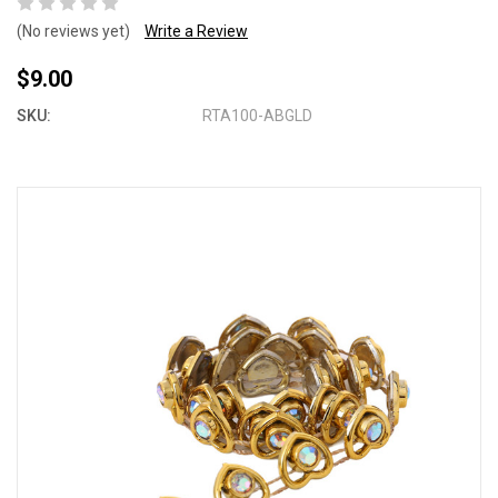
(No reviews yet)
Write a Review
$9.00
SKU:
RTA100-ABGLD