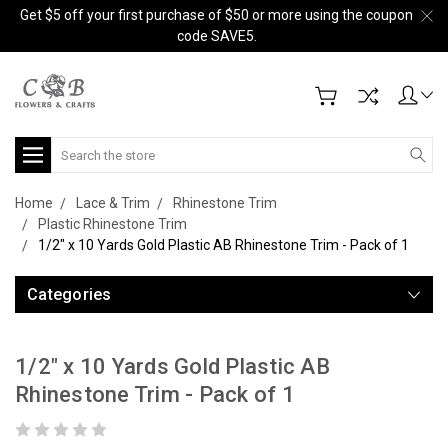
Get $5 off your first purchase of $50 or more using the coupon
code SAVE5.
Search
Home
Lace & Trim
Rhinestone Trim
Plastic Rhinestone Trim
1/2" x 10 Yards Gold Plastic AB Rhinestone Trim - Pack of 1
Categories
1/2" x 10 Yards Gold Plastic AB
Rhinestone Trim - Pack of 1