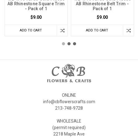
AB Rhinestone Square Trim
AB Rhinestone Belt Trim -
- Pack of 1
Pack of 1
$9.00
$9.00
ADD TO CART
ADD TO CART
ONLINE
info@cbflowerscrafts.com
213-748-9728
WHOLESALE
(permit required)
2218 Maple Ave