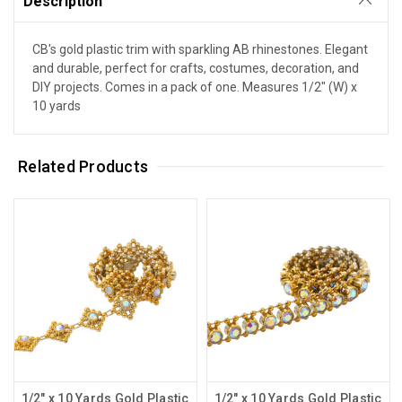
Description
CB's gold plastic trim with sparkling AB rhinestones. Elegant
and durable, perfect for crafts, costumes, decoration, and
DIY projects. Comes in a pack of one. Measures 1/2" (W) x
10 yards
Related Products
1/2" x 10 Yards Gold Plastic
1/2" x 10 Yards Gold Plastic