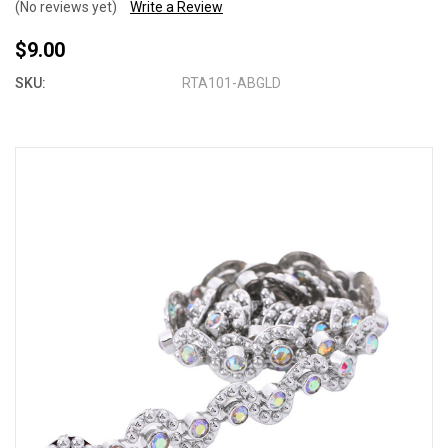
(No reviews yet)
Write a Review
$9.00
SKU:
RTA101-ABGLD