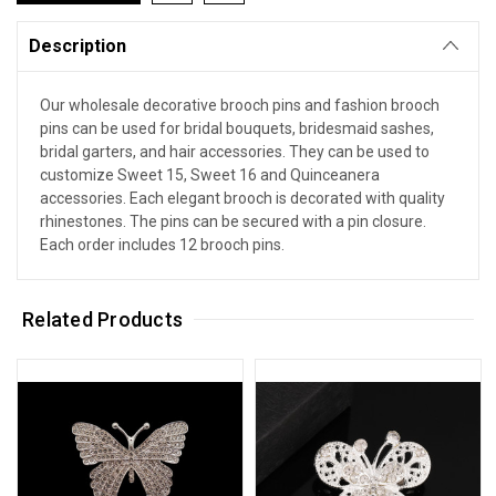
Description
Our wholesale decorative brooch pins and fashion brooch
pins can be used for bridal bouquets, bridesmaid sashes,
bridal garters, and hair accessories. They can be used to
customize Sweet 15, Sweet 16 and Quinceanera
accessories. Each elegant brooch is decorated with quality
rhinestones. The pins can be secured with a pin closure.
Each order includes 12 brooch pins.
Related Products