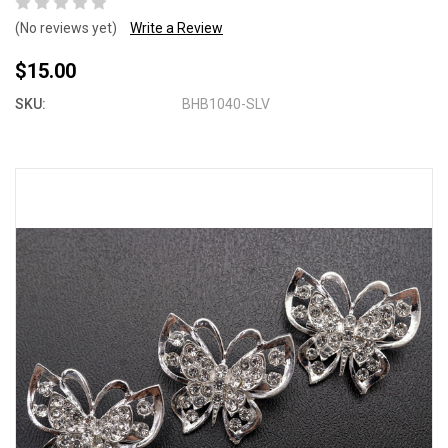
(No reviews yet)
Write a Review
$15.00
SKU:
BHB1040-SLV