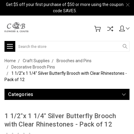
Get $5 off your first purchase of $50 or more using the coupon
code SAVE5.
Search
Home
Craft Supplies
Brooches and Pins
Decorative Brooch Pins
1 1/2"x 1 1/4" Silver Butterfly Brooch with Clear Rhinestones -
Pack of 12
Categories
1 1/2"x 1 1/4" Silver Butterfly Brooch
with Clear Rhinestones - Pack of 12