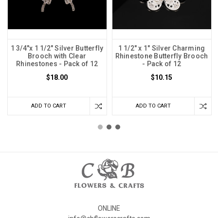
1 3/4"x 1 1/2" Silver Butterfly
1 1/2" x 1" Silver Charming
Brooch with Clear
Rhinestone Butterfly Brooch
Rhinestones - Pack of 12
- Pack of 12
$18.00
$10.15
ADD TO CART
ADD TO CART
ONLINE