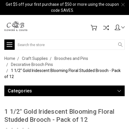
Get $5 off your first purchase of $50 or more using the coupon
code SAVE5.
Search
Home
Craft Supplies
Brooches and Pins
Decorative Brooch Pins
1 1/2" Gold Iridescent Blooming Floral Studded Brooch - Pack
of 12
Categories
1 1/2" Gold Iridescent Blooming Floral
Studded Brooch - Pack of 12