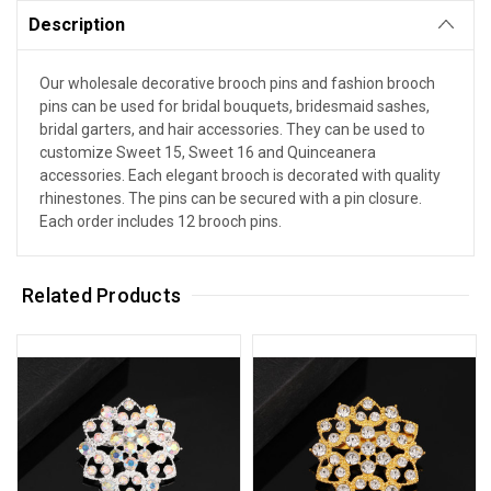
Description
Our wholesale decorative brooch pins and fashion brooch
pins can be used for bridal bouquets, bridesmaid sashes,
bridal garters, and hair accessories. They can be used to
customize Sweet 15, Sweet 16 and Quinceanera
accessories. Each elegant brooch is decorated with quality
rhinestones. The pins can be secured with a pin closure.
Each order includes 12 brooch pins.
Related Products