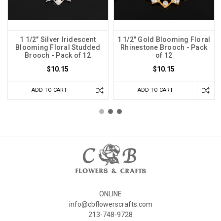
1 1/2" Silver Iridescent
1 1/2" Gold Blooming Floral
Blooming Floral Studded
Rhinestone Brooch - Pack
Brooch - Pack of 12
of 12
$10.15
$10.15
ADD TO CART
ADD TO CART
ONLINE
info@cbflowerscrafts.com
213-748-9728