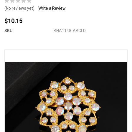
(No reviews yet)
Write a Review
$10.15
SKU:
BHA1148-ABGLD