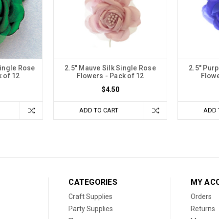
Single Rose
2.5" Mauve Silk Single Rose
2.5" Purp
 of 12
Flowers - Pack of 12
Flowe
$4.50
ADD TO CART
ADD 
CATEGORIES
MY AC
Craft Supplies
Orders
Party Supplies
Returns