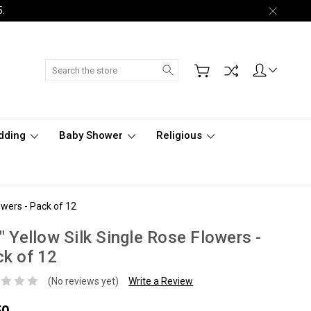
5.
Search
dding
Baby Shower
Religious
owers - Pack of 12
" Yellow Silk Single Rose Flowers -
k of 12
(No reviews yet)
Write a Review
50