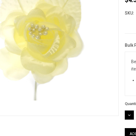
SKU:
Bulk 
Curre
Stock
Be
it
Quanti
DEC
QUAN