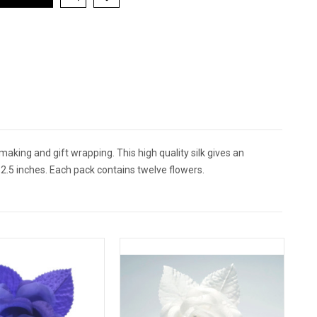
 making and gift wrapping. This high quality silk gives an
2.5 inches. Each pack contains twelve flowers.