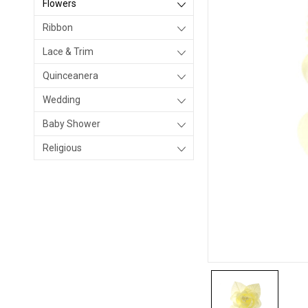
Flowers
Ribbon
Lace & Trim
Quinceanera
Wedding
Baby Shower
Religious