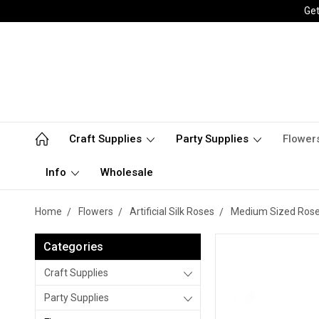
Get
Craft Supplies
Party Supplies
Flower
Info
Wholesale
Home
Flowers
Artificial Silk Roses
Medium Sized Roses 
Categories
Craft Supplies
Party Supplies