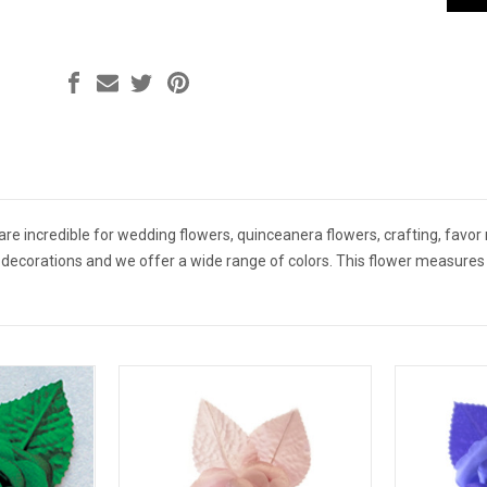
e are incredible for wedding flowers, quinceanera flowers, crafting, favor
r decorations and we offer a wide range of colors. This flower measures 