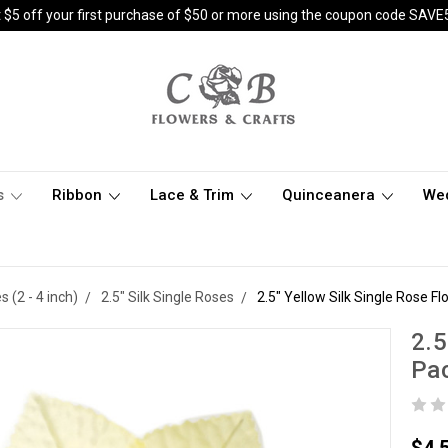
 $5 off your first purchase of $50 or more using the coupon code SAVE
s
Ribbon
Lace & Trim
Quinceanera
We
(2 - 4 inch)
2.5" Silk Single Roses
2.5" Yellow Silk Single Rose Fl
2.5
Pac
$4.