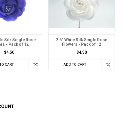
le Silk Single Rose
2.5" White Silk Single Rose
rs - Pack of 12
Flowers - Pack of 12
$4.50
$4.50
TO CART
ADD TO CART
COUNT