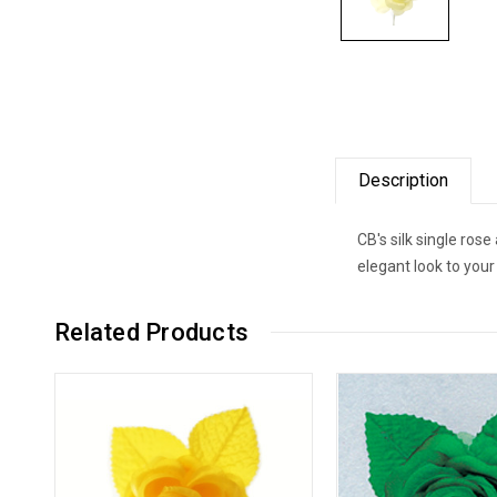
Description
CB's silk single ros
elegant look to you
Related Products