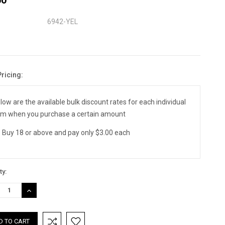
6942-YEL
Pricing:
nt
:
low are the available bulk discount rates for each individual
em when you purchase a certain amount
Buy 18 or above and pay only $3.00 each
ty:
REASE
INCREASE
TITY:
QUANTITY: