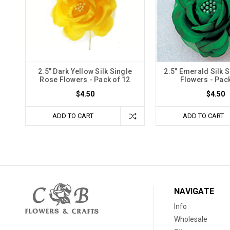
2.5" Dark Yellow Silk Single
2.5" Emerald Silk 
Rose Flowers - Pack of 12
Flowers - Pack
$4.50
$4.50
ADD TO CART
ADD TO CART
NAVIGATE
Info
Wholesale