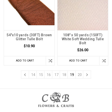
54"x10 yards (30FT) Brown
108" x 50 yards (150FT)
Glitter Tulle Bolt
White Soft Wedding Tulle
Bolt
$10.90
$26.00
ADD TO CART
ADD TO CART
14
15
16
17
18
19
20