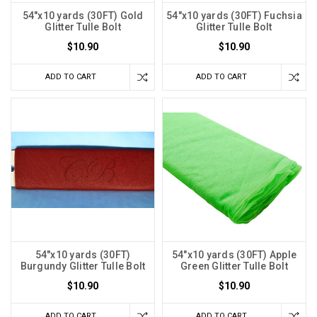
54"x10 yards (30FT) Gold
54"x10 yards (30FT) Fuchsia
Glitter Tulle Bolt
Glitter Tulle Bolt
$10.90
$10.90
ADD TO CART
ADD TO CART
54"x10 yards (30FT)
54"x10 yards (30FT) Apple
Burgundy Glitter Tulle Bolt
Green Glitter Tulle Bolt
$10.90
$10.90
ADD TO CART
ADD TO CART