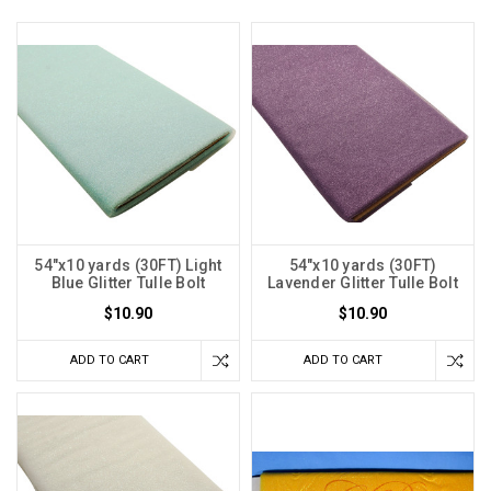
54"x10 yards (30FT) Light
54"x10 yards (30FT)
Blue Glitter Tulle Bolt
Lavender Glitter Tulle Bolt
$10.90
$10.90
ADD TO CART
ADD TO CART