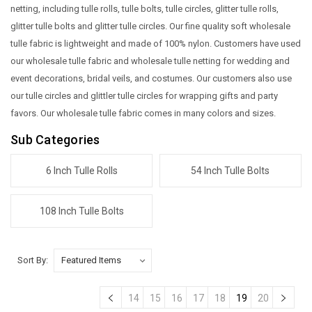
netting, including tulle rolls, tulle bolts, tulle circles, glitter tulle rolls,
glitter tulle bolts and glitter tulle circles. Our fine quality soft wholesale
tulle fabric is lightweight and made of 100% nylon. Customers have used
our wholesale tulle fabric and wholesale tulle netting for wedding and
event decorations, bridal veils, and costumes. Our customers also use
our tulle circles and glittler tulle circles for wrapping gifts and party
favors. Our wholesale tulle fabric comes in many colors and sizes.
Sub Categories
6 Inch Tulle Rolls
54 Inch Tulle Bolts
108 Inch Tulle Bolts
Sort By:
14
15
16
17
18
19
20