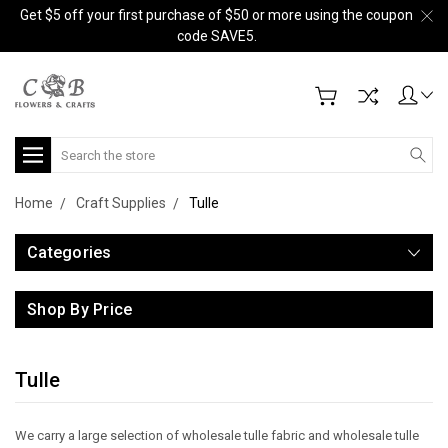
Get $5 off your first purchase of $50 or more using the coupon
code SAVE5.
Search
Home
Craft Supplies
Tulle
Categories
Shop By Price
Tulle
We carry a large selection of wholesale tulle fabric and wholesale tulle