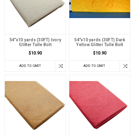
54"x10 yards (30FT) Ivory
54"x10 yards (30FT) Dark
Glitter Tulle Bolt
Yellow Glitter Tulle Bolt
$10.90
$10.90
ADD TO CART
ADD TO CART