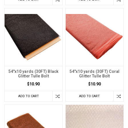
54"x10 yards (30FT) Black
54"x10 yards (30FT) Coral
Glitter Tulle Bolt
Glitter Tulle Bolt
$10.90
$10.90
ADD TO CART
ADD TO CART