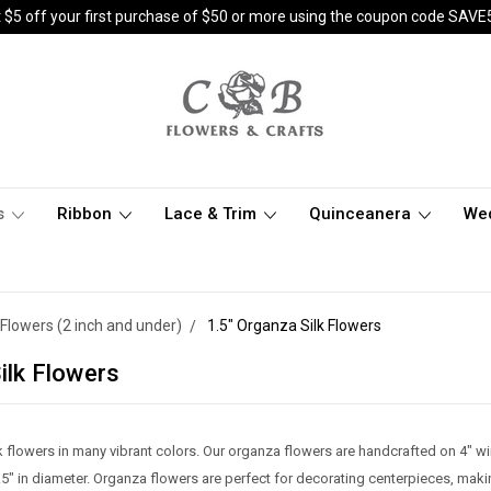
 $5 off your first purchase of $50 or more using the coupon code SAVE
s
Ribbon
Lace & Trim
Quinceanera
We
Flowers (2 inch and under)
1.5" Organza Silk Flowers
ilk Flowers
lk flowers in many vibrant colors. Our organza flowers are handcrafted on 4"
5" in diameter. Organza flowers are perfect for decorating centerpieces, mak