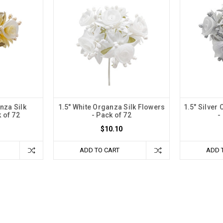
nza Silk
1.5" White Organza Silk Flowers
1.5" Silver
 of 72
- Pack of 72
-
$10.10
ADD TO CART
ADD 