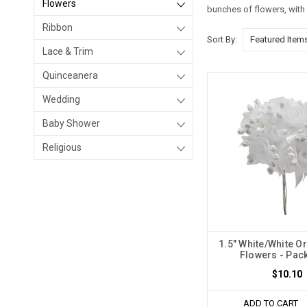
Flowers
bunches of flowers, with 
Ribbon
Sort By:
Lace & Trim
Quinceanera
Wedding
Baby Shower
Religious
1.5" White/White O
Flowers - Pack
$10.10
ADD TO CART