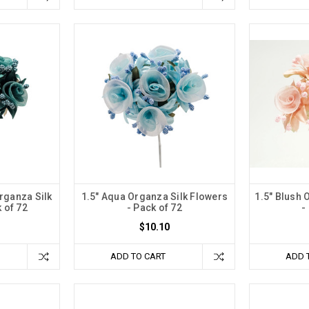
rganza Silk
1.5" Aqua Organza Silk Flowers
1.5" Blush 
 of 72
- Pack of 72
-
$10.10
ADD TO CART
ADD 