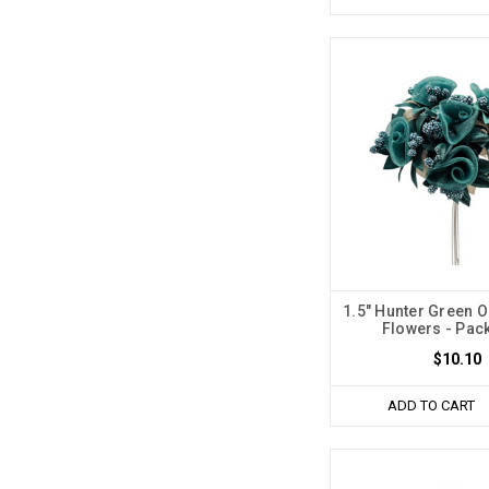
1.5" Hunter Green O
Flowers - Pack
$10.10
ADD TO CART