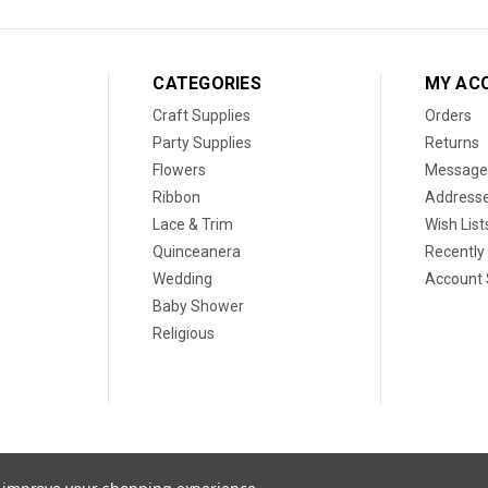
CATEGORIES
MY AC
Craft Supplies
Orders
Party Supplies
Returns
Flowers
Message
Ribbon
Address
Lace & Trim
Wish List
Quinceanera
Recently
Wedding
Account 
Baby Shower
Religious