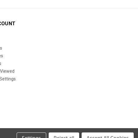
COUNT
s
es
s
 Viewed
Settings