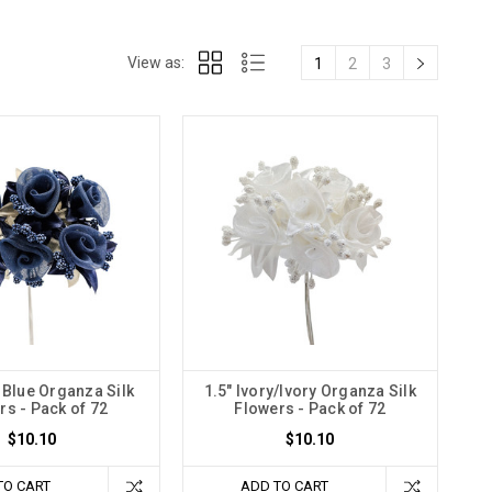
View as:
1
2
3
 Blue Organza Silk
1.5" Ivory/Ivory Organza Silk
rs - Pack of 72
Flowers - Pack of 72
$10.10
$10.10
TO CART
ADD TO CART