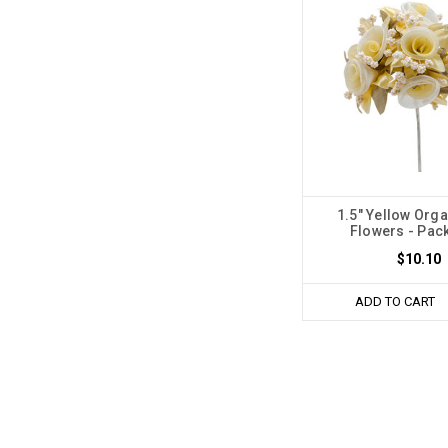
1.5" Yellow Orga
Flowers - Pack
$10.10
ADD TO CART