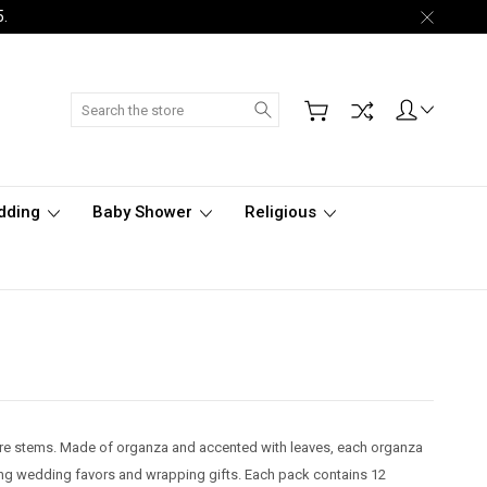
5.
Search
dding
Baby Shower
Religious
 wire stems. Made of organza and accented with leaves, each organza
ing wedding favors and wrapping gifts. Each pack contains 12