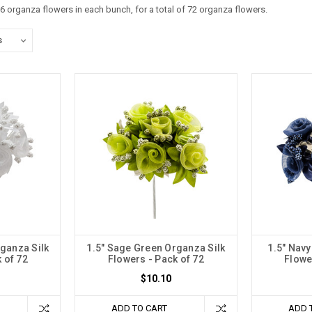
6 organza flowers in each bunch, for a total of 72 organza flowers.
rganza Silk
1.5" Sage Green Organza Silk
1.5" Navy
 of 72
Flowers - Pack of 72
Flowe
$10.10
ADD TO CART
ADD 