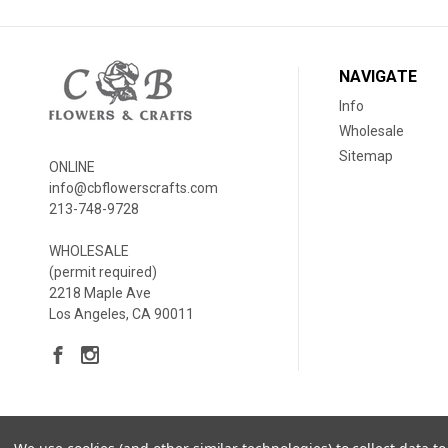
NAVIGATE
Info
Wholesale
Sitemap
ONLINE
info@cbflowerscrafts.com
213-748-9728
WHOLESALE
(permit required)
2218 Maple Ave
Los Angeles, CA 90011