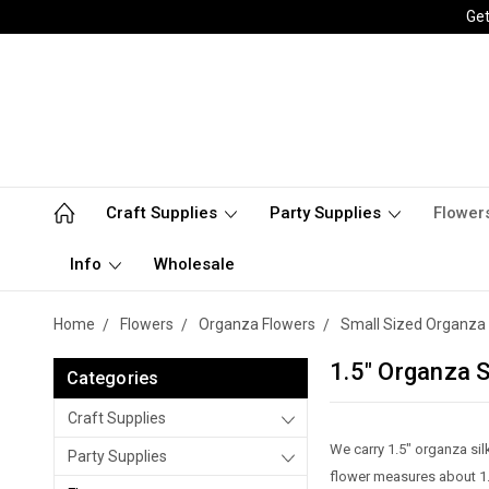
Get
Craft Supplies
Party Supplies
Flower
Info
Wholesale
Home
Flowers
Organza Flowers
Small Sized Organza 
1.5" Organza S
Categories
Craft Supplies
We carry 1.5" organza si
Party Supplies
flower measures about 1.