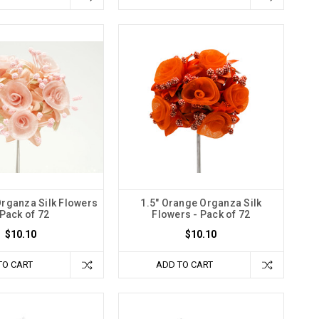
Organza Silk Flowers
1.5" Orange Organza Silk
 Pack of 72
Flowers - Pack of 72
$10.10
$10.10
TO CART
ADD TO CART