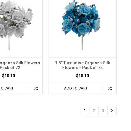
 Organza Silk Flowers
1.5" Turquoise Organza Silk
 Pack of 72
Flowers - Pack of 72
$10.10
$10.10
TO CART
ADD TO CART
1
2
3