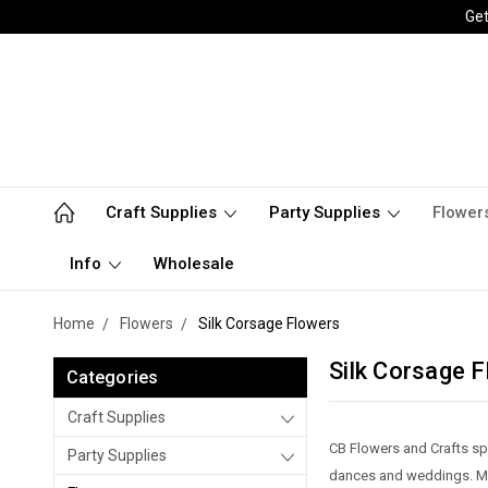
Get
Craft Supplies
Party Supplies
Flower
Info
Wholesale
Home
Flowers
Silk Corsage Flowers
Silk Corsage 
Categories
Craft Supplies
CB Flowers and Crafts spe
Party Supplies
dances and weddings. Mak