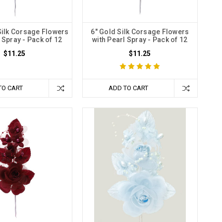
Silk Corsage Flowers
6" Gold Silk Corsage Flowers
 Spray - Pack of 12
with Pearl Spray - Pack of 12
$11.25
$11.25
TO CART
ADD TO CART