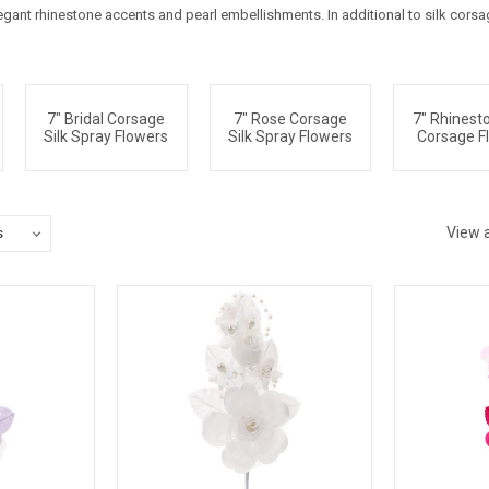
elegant rhinestone accents and pearl embellishments. In additional to silk cors
7" Bridal Corsage
7" Rose Corsage
7" Rhinesto
Silk Spray Flowers
Silk Spray Flowers
Corsage F
View a