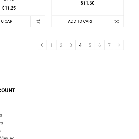
$11.60
$11.25
TO CART
ADD TO CART
1
2
3
4
5
6
7
COUNT
s
es
s
 Viewed