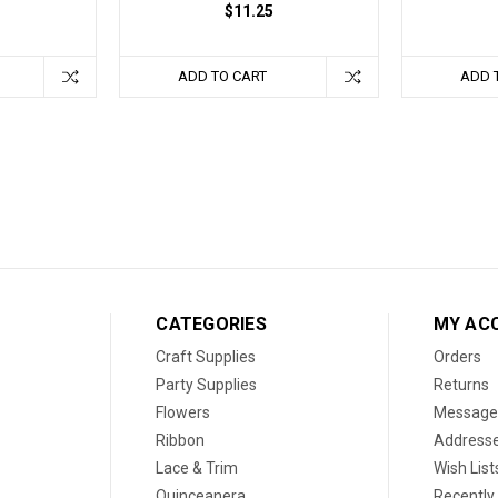
$11.25
ADD TO CART
ADD 
CATEGORIES
MY AC
Craft Supplies
Orders
Party Supplies
Returns
Flowers
Message
Ribbon
Address
Lace & Trim
Wish List
Quinceanera
Recently