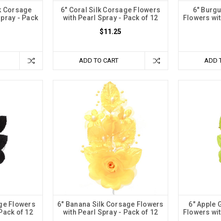
lk Corsage
6" Coral Silk Corsage Flowers
6" Burg
Spray - Pack
with Pearl Spray - Pack of 12
Flowers wit
$11.25
ADD TO CART
ADD 
age Flowers
6" Banana Silk Corsage Flowers
6" Apple 
 Pack of 12
with Pearl Spray - Pack of 12
Flowers wit