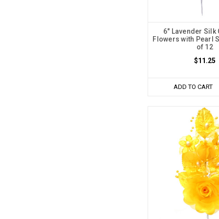
6" Lavender Silk
Flowers with Pearl 
of 12
$11.25
ADD TO CART