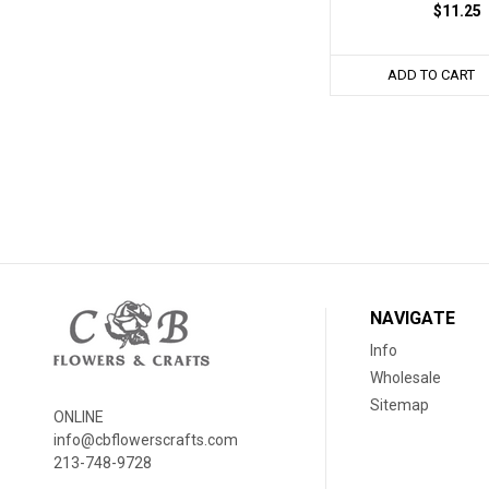
$11.25
ADD TO CART
NAVIGATE
Info
Wholesale
Sitemap
ONLINE
info@cbflowerscrafts.com
213-748-9728