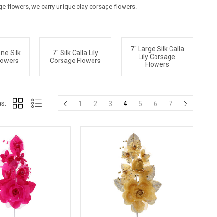
age flowers, we carry unique clay corsage flowers.
7" Large Silk Calla
ne Silk
7" Silk Calla Lily
Lily Corsage
lowers
Corsage Flowers
Flowers
s:
1
2
3
4
5
6
7