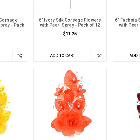
 Corsage
6" Ivory Silk Corsage Flowers
6" Fuchsia 
Spray - Pack
with Pearl Spray - Pack of 12
with Pearl
$11.25
ADD TO CART
ADD 