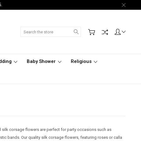
5.
Search
dding
Baby Shower
Religious
l silk corsage flowers are perfect for party occasions such as
c bands. Our quality silk corsage flowers, featuring roses or calla