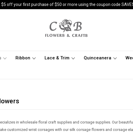
 $5 off your first purchase of $50 or more using the coupon code SAVE
s
Ribbon
Lace & Trim
Quinceanera
We
Flowers
cializes in wholesale floral craft supplies and corsage supplies. Our beautifu
e customized wrist corsages with our silk corsage flowers and corsage elasti