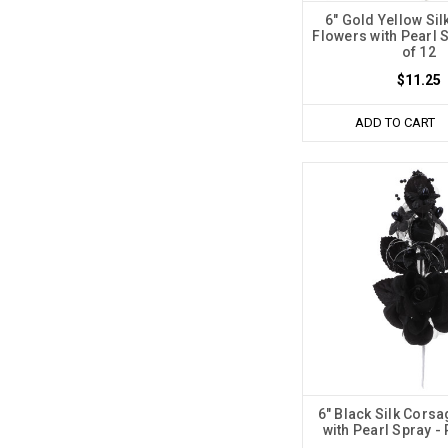
6" Gold Yellow Si
Flowers with Pearl 
of 12
$11.25
ADD TO CART
6" Black Silk Cors
with Pearl Spray -