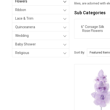
Flowers
lilies, are adorned with 
Ribbon
Sub Categories
Lace & Trim
6" Corsage Silk
Quinceanera
Rose Flowers
Wedding
Baby Shower
Sort By:
Religious