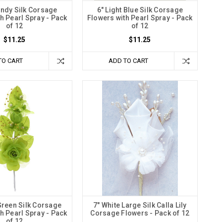
undy Silk Corsage
6" Light Blue Silk Corsage
h Pearl Spray - Pack
Flowers with Pearl Spray - Pack
of 12
of 12
$11.25
$11.25
TO CART
ADD TO CART
Green Silk Corsage
7" White Large Silk Calla Lily
h Pearl Spray - Pack
Corsage Flowers - Pack of 12
of 12