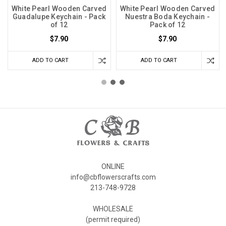
White Pearl Wooden Carved
White Pearl Wooden Carved
Guadalupe Keychain - Pack
Nuestra Boda Keychain -
of 12
Pack of 12
$7.90
$7.90
ADD TO CART
ADD TO CART
ONLINE
info@cbflowerscrafts.com
213-748-9728
WHOLESALE
(permit required)