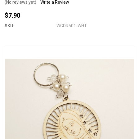
(No reviews yet)
Write a Review
$7.90
SKU:
WGDR501-WHT