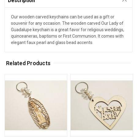
Description
Our wooden carved keychains can be used as a gift or
souvenir for any occasion. The wooden carved Our Lady of
Guadalupe keychain is a great favor for religious weddings,
quinceaneras, baptisms or First Communion. It comes with
elegant faux pearl and glass bead accents.
Related Products