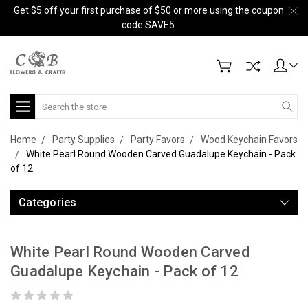
Get $5 off your first purchase of $50 or more using the coupon
code SAVE5.
Search
Home
Party Supplies
Party Favors
Wood Keychain Favors
White Pearl Round Wooden Carved Guadalupe Keychain - Pack
of 12
Categories
White Pearl Round Wooden Carved
Guadalupe Keychain - Pack of 12