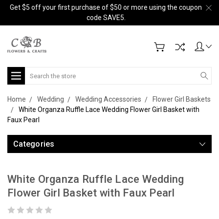
Get $5 off your first purchase of $50 or more using the coupon
code SAVE5.
Search
Home
Wedding
Wedding Accessories
Flower Girl Baskets
White Organza Ruffle Lace Wedding Flower Girl Basket with
Faux Pearl
Categories
White Organza Ruffle Lace Wedding
Flower Girl Basket with Faux Pearl