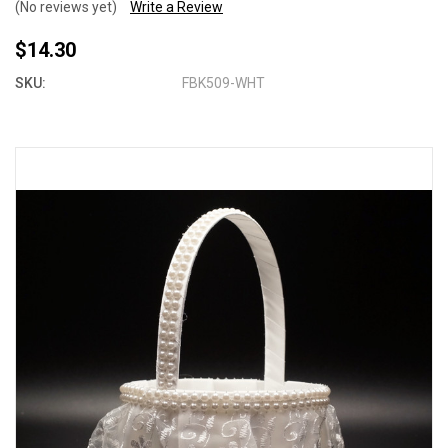
(No reviews yet)
Write a Review
$14.30
SKU:
FBK509-WHT