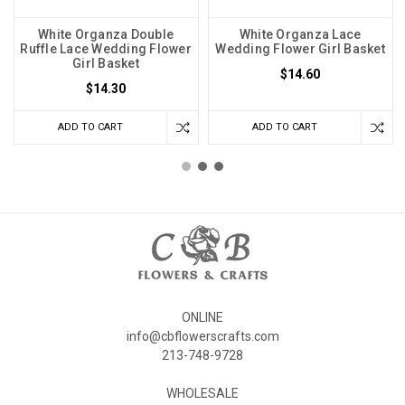
White Organza Double
White Organza Lace
Ruffle Lace Wedding Flower
Wedding Flower Girl Basket
Girl Basket
$14.60
$14.30
ADD TO CART
ADD TO CART
ONLINE
info@cbflowerscrafts.com
213-748-9728
WHOLESALE