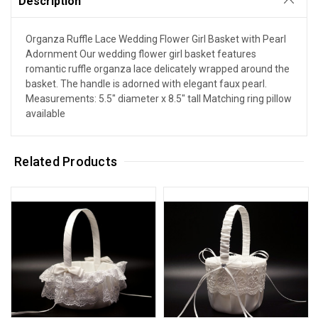
Description
Organza Ruffle Lace Wedding Flower Girl Basket with Pearl
Adornment Our wedding flower girl basket features
romantic ruffle organza lace delicately wrapped around the
basket. The handle is adorned with elegant faux pearl.
Measurements: 5.5" diameter x 8.5" tall Matching ring pillow
available
Related Products