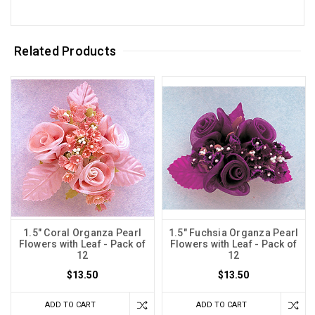
Related Products
1.5" Coral Organza Pearl
1.5" Fuchsia Organza Pearl
Flowers with Leaf - Pack of
Flowers with Leaf - Pack of
12
12
$13.50
$13.50
ADD TO CART
ADD TO CART