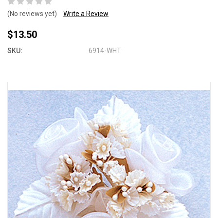
(No reviews yet)
Write a Review
$13.50
SKU:
6914-WHT