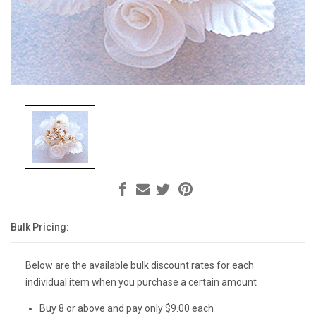
Bulk Pricing:
Current
Stock:
Below are the available bulk discount rates for each
individual item when you purchase a certain amount
Buy 8 or above and pay only $9.00 each