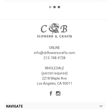
ONLINE
info@cbflowerscrafts.com
213-748-9728
WHOLESALE
(permit required)
2218 Maple Ave
Los Angeles, CA 90011
NAVIGATE