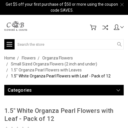
Get $5 off your first purchase of $50 or more using the coupon
code SAVE5.
Search
Home
Flowers
Organza Flowers
Small Sized Organza Flowers (2 inch and under)
1.5" Organza Pearl Flowers with Leaves
1.5" White Organza Pearl Flowers with Leaf - Pack of 12
Categories
1.5" White Organza Pearl Flowers with
Leaf - Pack of 12