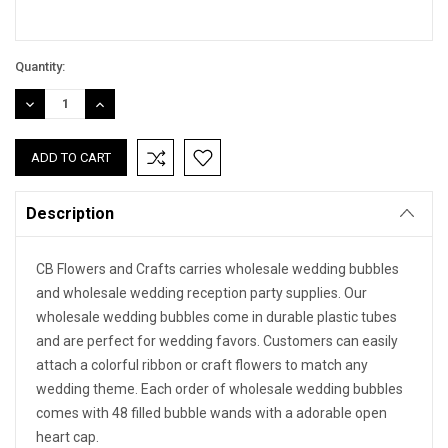
Quantity:
DECREASE
INCREASE
QUANTITY:
QUANTITY:
Description
CB Flowers and Crafts carries wholesale wedding bubbles
and wholesale wedding reception party supplies. Our
wholesale wedding bubbles come in durable plastic tubes
and are perfect for wedding favors. Customers can easily
attach a colorful ribbon or craft flowers to match any
wedding theme. Each order of wholesale wedding bubbles
comes with 48 filled bubble wands with a adorable open
heart cap.