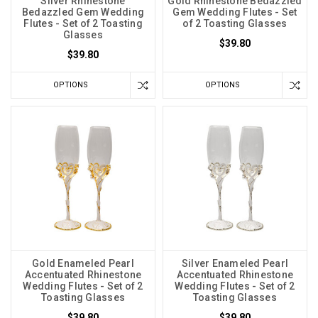
Silver Rhinestone
Gold Rhinestone Bedazzled
Bedazzled Gem Wedding
Gem Wedding Flutes - Set
Flutes - Set of 2 Toasting
of 2 Toasting Glasses
Glasses
$39.80
$39.80
OPTIONS
OPTIONS
Gold Enameled Pearl
Silver Enameled Pearl
Accentuated Rhinestone
Accentuated Rhinestone
Wedding Flutes - Set of 2
Wedding Flutes - Set of 2
Toasting Glasses
Toasting Glasses
$39.80
$39.80