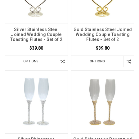
Silver Stainless Steel
Gold Stainless Steel Joined
Joined Wedding Couple
Wedding Couple Toasting
Toasting Flutes - Set of 2
Flutes - Set of 2
$39.80
$39.80
OPTIONS
OPTIONS