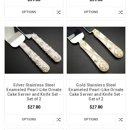
OPTIONS
OPTIONS
Silver Stainless Steel
Gold Stainless Steel
Enameled Pearl-Like Ornate
Enameled Pearl-Like Ornate
Cake Server and Knife Set -
Cake Server and Knife Set -
Set of 2
Set of 2
$27.80
$27.80
OPTIONS
OPTIONS