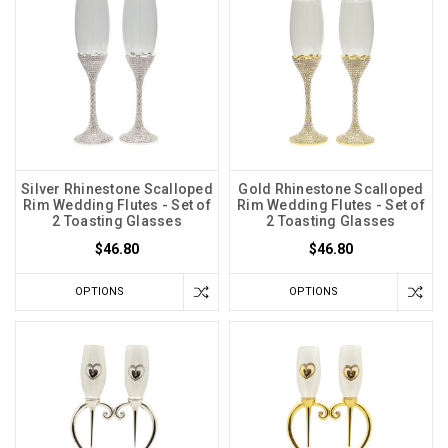
Silver Rhinestone Scalloped
Gold Rhinestone Scalloped
Rim Wedding Flutes - Set of
Rim Wedding Flutes - Set of
2 Toasting Glasses
2 Toasting Glasses
$46.80
$46.80
OPTIONS
OPTIONS