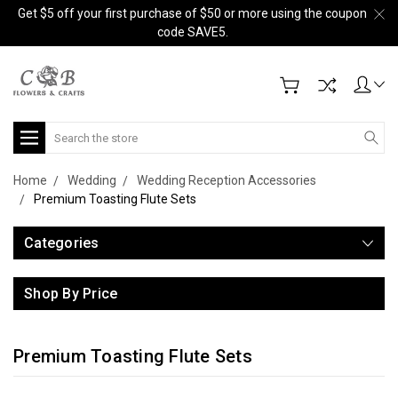
Get $5 off your first purchase of $50 or more using the coupon
code SAVE5.
Search
Home
Wedding
Wedding Reception Accessories
Premium Toasting Flute Sets
Categories
Shop By Price
Premium Toasting Flute Sets