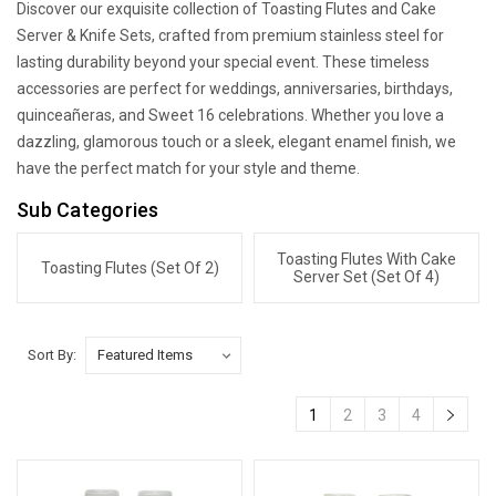
Discover our exquisite collection of Toasting Flutes and Cake
Server & Knife Sets, crafted from premium stainless steel for
lasting durability beyond your special event. These timeless
accessories are perfect for weddings, anniversaries, birthdays,
quinceañeras, and Sweet 16 celebrations. Whether you love a
dazzling, glamorous touch or a sleek, elegant enamel finish, we
have the perfect match for your style and theme.
Sub Categories
Toasting Flutes With Cake
Toasting Flutes (Set Of 2)
Server Set (Set Of 4)
Sort By:
1
2
3
4