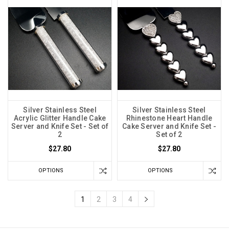
Silver Stainless Steel
Silver Stainless Steel
Acrylic Glitter Handle Cake
Rhinestone Heart Handle
Server and Knife Set - Set of
Cake Server and Knife Set -
2
Set of 2
$27.80
$27.80
OPTIONS
OPTIONS
1
2
3
4