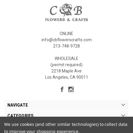
ONLINE
info@cbflowerscrafts.com
213-748-9728
WHOLESALE
(permit required)
2218 Maple Ave
Los Angeles, CA 90011
NAVIGATE
CATEGORIES
We use cookies (and other similar technologies) to collect data
MY ACCOUNT
to improve your shopping experience.