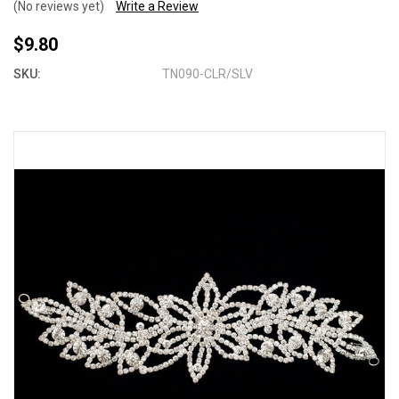
(No reviews yet)
Write a Review
$9.80
SKU:
TN090-CLR/SLV