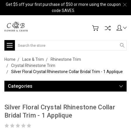
Get $5 off your first purchase of $50 or more using the coupon
code SAVE5.
Search
Home
Lace & Trim
Rhinestone Trim
Crystal Rhinestone Trim
Silver Floral Crystal Rhinestone Collar Bridal Trim - 1 Applique
Categories
Silver Floral Crystal Rhinestone Collar
Bridal Trim - 1 Applique