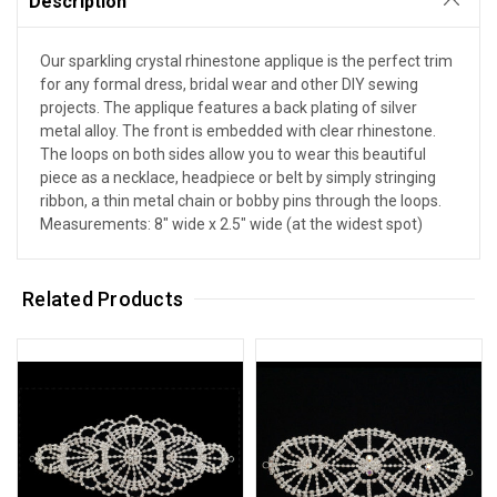
Description
Our sparkling crystal rhinestone applique is the perfect trim
for any formal dress, bridal wear and other DIY sewing
projects. The applique features a back plating of silver
metal alloy. The front is embedded with clear rhinestone.
The loops on both sides allow you to wear this beautiful
piece as a necklace, headpiece or belt by simply stringing
ribbon, a thin metal chain or bobby pins through the loops.
Measurements: 8" wide x 2.5" wide (at the widest spot)
Related Products