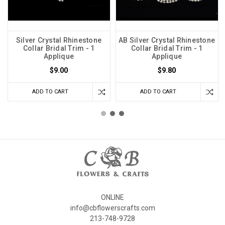
Silver Crystal Rhinestone
AB Silver Crystal Rhinestone
Collar Bridal Trim - 1
Collar Bridal Trim - 1
Applique
Applique
$9.00
$9.80
ADD TO CART
ADD TO CART
ONLINE
info@cbflowerscrafts.com
213-748-9728