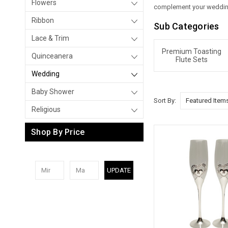
Flowers
complement your wedding
Ribbon
Sub Categories
Lace & Trim
Premium Toasting
Quinceanera
Flute Sets
Wedding
Baby Shower
Sort By:
Religious
Shop By Price
UPDATE