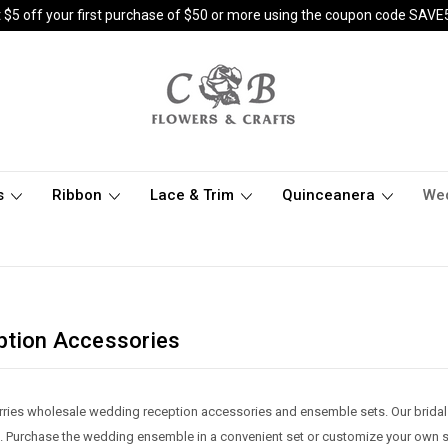
 $5 off your first purchase of $50 or more using the coupon code SAVE
s
Ribbon
Lace & Trim
Quinceanera
We
ption Accessories
rries wholesale wedding reception accessories and ensemble sets. Our bridal
. Purchase the wedding ensemble in a convenient set or customize your own set b