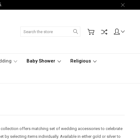
5.
Search
dding
Baby Shower
Religious
 collection offers matching set of wedding accessories to celebrate
y selecting items individually. Available in either gold or silver to