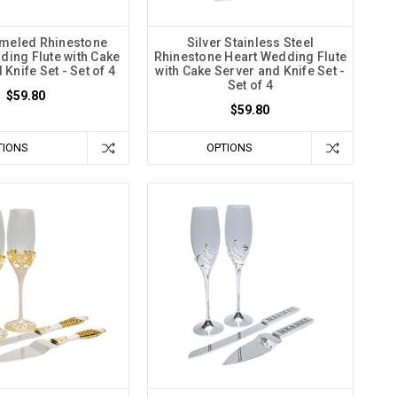
meled Rhinestone
Silver Stainless Steel
ding Flute with Cake
Rhinestone Heart Wedding Flute
Knife Set - Set of 4
with Cake Server and Knife Set -
Set of 4
$59.80
$59.80
TIONS
OPTIONS