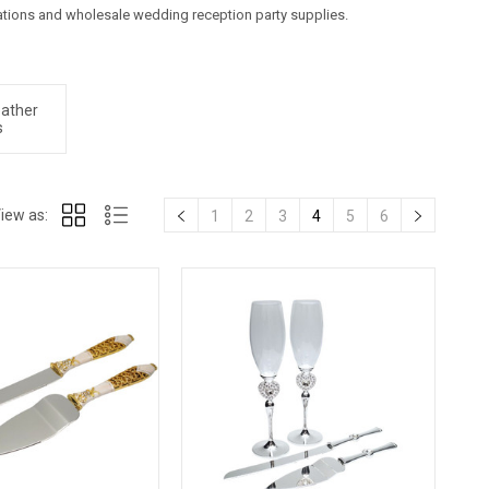
ions and wholesale wedding reception party supplies.
eather
s
iew as:
1
2
3
4
5
6