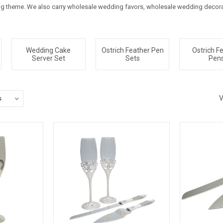
 theme. We also carry wholesale wedding favors, wholesale wedding decorat
Wedding Cake
Ostrich Feather Pen
Ostrich F
Server Set
Sets
Pen
V