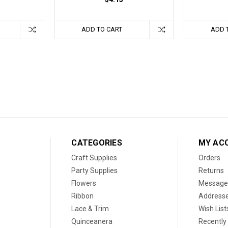
ADD TO CART
ADD 
CATEGORIES
MY AC
Craft Supplies
Orders
Party Supplies
Returns
Flowers
Message
Ribbon
Address
Lace & Trim
Wish List
Quinceanera
Recently