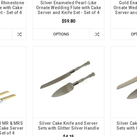
l Rhinestone
Silver Enameled Pearl-Like
Gold Ena
e with Cake
Ornate Wedding Flute with Cake
Ornate Wed
t - Set of 4
Server and Knife Set - Set of 4
Server and 
$59.80
OPTIONS
OP
el MR & MRS
Silver Cake Knife and Server
Silver Ca
Cake Server
Sets with Glitter Silver Handle
Sets with 
Set of 4
$4.15