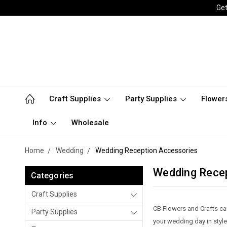
Get
Craft Supplies
Party Supplies
Flower
Info
Wholesale
Home
Wedding
Wedding Reception Accessories
Wedding Rece
Categories
Craft Supplies
CB Flowers and Crafts ca
Party Supplies
your wedding day in style