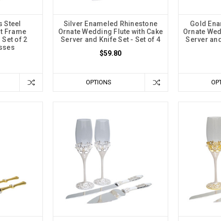
s Steel
Silver Enameled Rhinestone
Gold Ena
rt Frame
Ornate Wedding Flute with Cake
Ornate Wed
 Set of 2
Server and Knife Set - Set of 4
Server and 
asses
$59.80
OPTIONS
OP