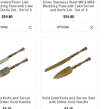
meled Pearl-Like
Silver Stainless Steel MR & MRS
ding Flute with Cake
Wedding Flute with Cake Server
Knife Set - Set of 4
and Knife Set - Set of 4
$59.80
$59.80
TIONS
OPTIONS
ke Knife and Server
Gold Cake Knife and Server Sets
Glitter Gold Handle
with Glitter Gold Handle
$4.15
$4.15