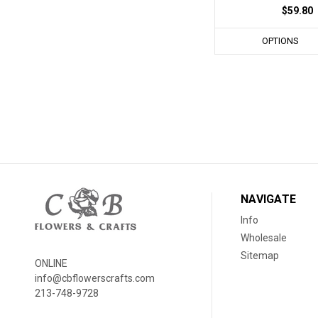
$59.80
OPTIONS
NAVIGATE
Info
Wholesale
Sitemap
ONLINE
info@cbflowerscrafts.com
213-748-9728