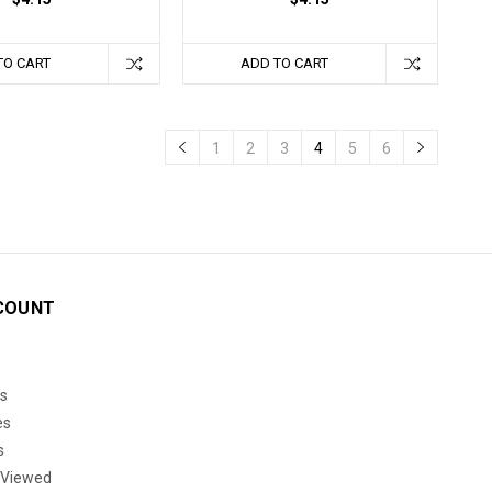
TO CART
ADD TO CART
1
2
3
4
5
6
COUNT
s
es
s
 Viewed