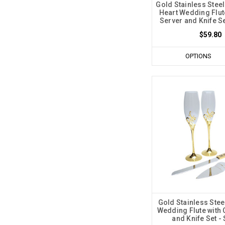
Gold Stainless Stee
Heart Wedding Flut
Server and Knife Se
$59.80
OPTIONS
Gold Stainless Ste
Wedding Flute with 
and Knife Set - 