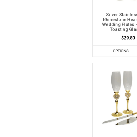
Silver Stainles
Rhinestone Hea
Wedding Flutes -
Toasting Gl
$29.80
OPTIONS