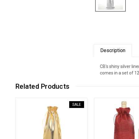
Description
CB's shiny silver lin
comes in a set of 1
Related Products
SALE