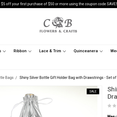
 $5 off your first purchase of $50 or more using the coupon code SAVE
s
Ribbon
Lace & Trim
Quinceanera
We
ttle Bags
Shiny Silver Bottle Gift Holder Bag with Drawstrings - Set o
Shi
SALE
Dra
Was: 