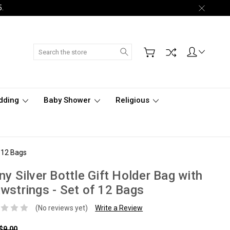
5.
Search
dding
Baby Shower
Religious
f 12 Bags
ny Silver Bottle Gift Holder Bag with
wstrings - Set of 12 Bags
(No reviews yet)
Write a Review
$9.00