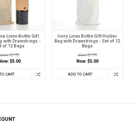
 Linen Bottle Gift
Ivory Linen Bottle Gift Holder
 with Drawstrings -
Bag with Drawstrings - Set of 12
t of 12 Bags
Bags
Was: $7.50
Was: $7.50
Now:
$5.00
Now:
$5.00
TO CART
ADD TO CART
COUNT