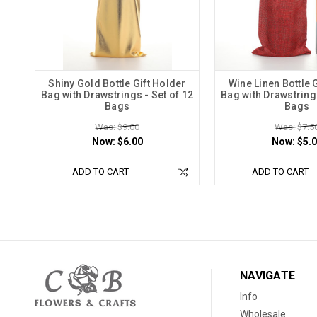
Shiny Gold Bottle Gift Holder
Wine Linen Bottle 
Bag with Drawstrings - Set of 12
Bag with Drawstrings
Bags
Bags
Was: $9.00
Was: $7.5
Now:
$6.00
Now:
$5.
ADD TO CART
ADD TO CART
NAVIGATE
Info
Wholesale