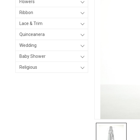
Flowers
Ribbon
Lace & Trim
Quinceanera
Wedding
Baby Shower
Religious