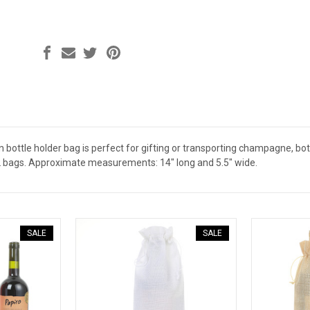
en bottle holder bag is perfect for gifting or transporting champagne, bottle
2 bags. Approximate measurements: 14" long and 5.5" wide.
SALE
SALE