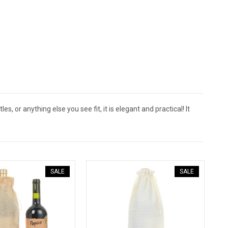
s, or anything else you see fit, it is elegant and practical! It
SALE
SALE