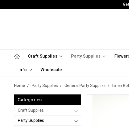
Get
Craft Supplies
Party Supplies
Flower
Info
Wholesale
Home
Party Supplies
General Party Supplies
Linen Bo
Categories
Craft Supplies
Party Supplies