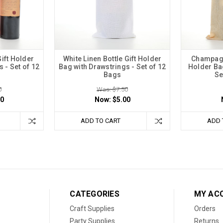
Gift Holder
White Linen Bottle Gift Holder
Champagne
 - Set of 12
Bag with Drawstrings - Set of 12
Holder Bag
Bags
Se
0
Was: $7.50
00
Now:
$5.00
ADD TO CART
ADD 
CATEGORIES
MY AC
Craft Supplies
Orders
Party Supplies
Returns