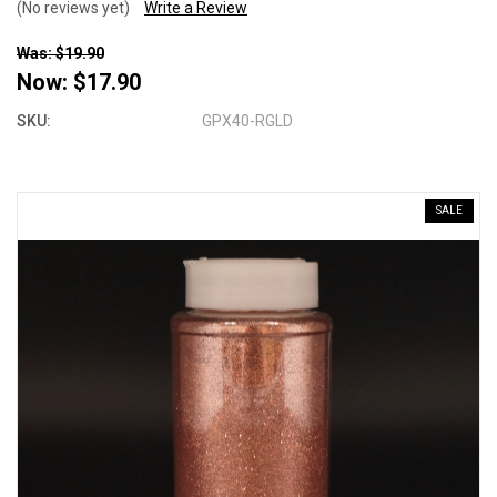
(No reviews yet)
Write a Review
Was: $19.90
Now:
$17.90
SKU:
GPX40-RGLD
SALE