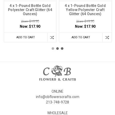
4 x 1-Pound Bottle Gold
4 x 1-Pound Bottle Gold
Polyester Craft Glitter (64
Yellow Polyester Craft
Ounces)
Glitter (64 Ounces)
Was: $19.90
Was: $19.90
Now:
$17.90
Now:
$17.90
ADD TO CART
ADD TO CART
ONLINE
info@cbflowerscrafts.com
213-748-9728
WHOLESALE