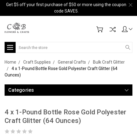
Get $5 off your first purchase of $50 or more using the coupon
code SAVE5.
Search
Home
Craft Supplies
General Crafts
Bulk Craft Glitter
4 x 1-Pound Bottle Rose Gold Polyester Craft Glitter (64
Ounces)
Categories
4 x 1-Pound Bottle Rose Gold Polyester
Craft Glitter (64 Ounces)