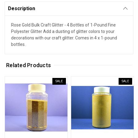
Description
Rose Gold Bulk Craft Glitter - 4 Bottles of 1-Pound Fine
Polyester Glitter Add a dusting of glitter colors to your
decorations with our craft glitter. Comes in 4 x 1-pound
bottles.
Related Products
SALE
SALE