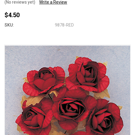
(No reviews yet)
Write a Review
$4.50
SKU:
9878-RED