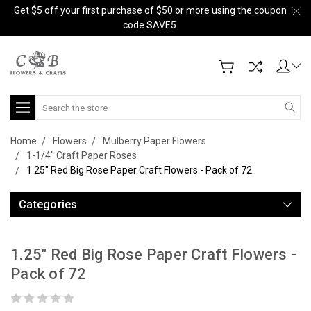
Get $5 off your first purchase of $50 or more using the coupon
code SAVE5.
Search
Home
Flowers
Mulberry Paper Flowers
1-1/4" Craft Paper Roses
1.25" Red Big Rose Paper Craft Flowers - Pack of 72
Categories
1.25" Red Big Rose Paper Craft Flowers -
Pack of 72