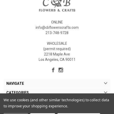
ONLINE
info@cbflowerscrafts.com
213-748-9728
WHOLESALE
(permit required)
2218 Maple Ave
Los Angeles, CA 90011
NAVIGATE
CATEGORIES
We use cookies (and other similar technologies) to collect data
MY ACCOUNT
to improve your shopping experience.