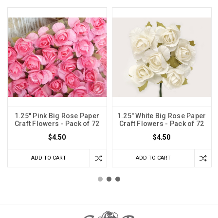
1.25" Pink Big Rose Paper
1.25" White Big Rose Paper
Craft Flowers - Pack of 72
Craft Flowers - Pack of 72
$4.50
$4.50
ADD TO CART
ADD TO CART