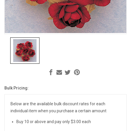
Bulk Pricing:
Current
Stock:
Below are the available bulk discount rates for each
individual item when you purchase a certain amount
Buy 10 or above and pay only $3.00 each