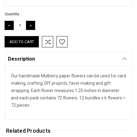
Quantity:
DECREASE
INCREASE
QUANTITY:
QUANTITY:
Description
Our handmade Mulberry paper flowers can be used for card
making, crafting, DIY projects, favor making and gift
wrapping. Each flower measures 1.25 inches in diameter
and each pack contains 72 flowers. 12 bundles x 6 flowers =
72 pieces
Related Products