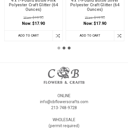
4 x 1-Pound Bottle Pink
4 x 1-Pound Bottle Silver
Polyester Craft Glitter (64
Polyester Craft Glitter (64
Ounces)
Ounces)
Was: $19.90
Was: $19.90
Now:
$17.90
Now:
$17.90
ADD TO CART
ADD TO CART
ONLINE
info@cbflowerscrafts.com
213-748-9728
WHOLESALE
(permit required)