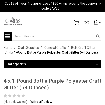
Get $5 off your first purchase of $50 or more using the coupon
code SAVE5.
Search
Home
Craft Supplies
General Crafts
Bulk Craft Glitter
4 x 1-Pound Bottle Purple Polyester Craft Glitter (64 Ounces)
Categories
4 x 1-Pound Bottle Purple Polyester Craft
Glitter (64 Ounces)
(No reviews yet)
Write a Review