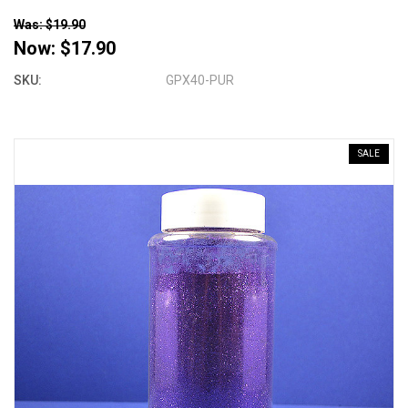
Was: $19.90
Now:
$17.90
SKU:
GPX40-PUR
SALE