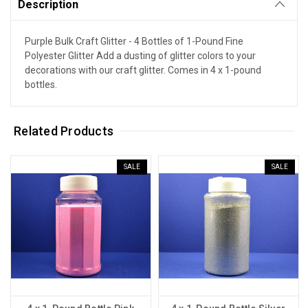
Description
Purple Bulk Craft Glitter - 4 Bottles of 1-Pound Fine
Polyester Glitter Add a dusting of glitter colors to your
decorations with our craft glitter. Comes in 4 x 1-pound
bottles.
Related Products
SALE
SALE