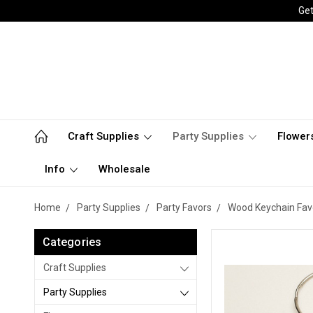
Get
Craft Supplies
Party Supplies
Flower
Info
Wholesale
Home
Party Supplies
Party Favors
Wood Keychain Fav
Categories
Craft Supplies
Party Supplies