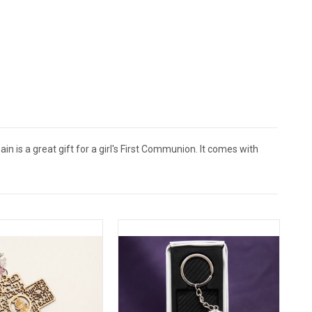
n is a great gift for a girl's First Communion. It comes with