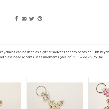
ychains can be used as a gift or souvenir for any occasion. This keychai
and glass bead accents. Measurements (design):2.1" wide x 2.75" tall