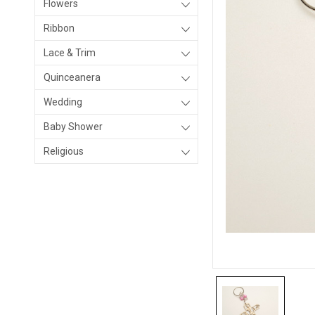
Flowers
Ribbon
Lace & Trim
Quinceanera
Wedding
Baby Shower
Religious