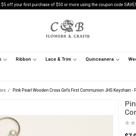
 $5 off your first purchase of $50 or more using the coupon code SAVE
s
Ribbon
Lace & Trim
Quinceanera
We
ors
Pink Pearl Wooden Cross Girl's First Communion JHS Keychain - 
Pin
Co
$7.