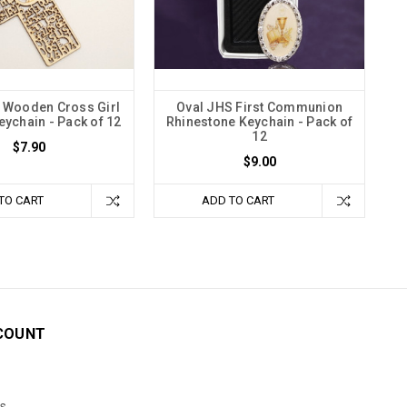
l Wooden Cross Girl
Oval JHS First Communion
ychain - Pack of 12
Rhinestone Keychain - Pack of
12
$7.90
$9.00
TO CART
ADD TO CART
COUNT
s