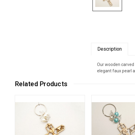
Description
Our wooden carved ke
elegant faux pearl 
Related Products