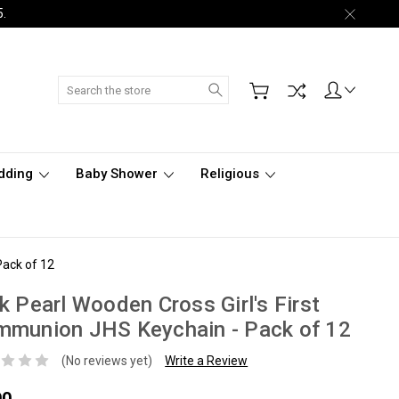
5.
Search
dding
Baby Shower
Religious
Pack of 12
k Pearl Wooden Cross Girl's First
mmunion JHS Keychain - Pack of 12
(No reviews yet)
Write a Review
90