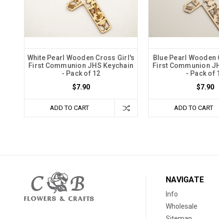
White Pearl Wooden Cross Girl's
Blue Pearl Wooden 
First Communion JHS Keychain
First Communion J
- Pack of 12
- Pack of 
$7.90
$7.90
ADD TO CART
ADD TO CART
NAVIGATE
Info
Wholesale
Sitemap