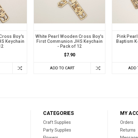
Cross Boy's
White Pearl Wooden Cross Boy's
Pink Pear
HS Keychain
First Communion JHS Keychain
Baptism Ke
12
- Pack of 12
$7.90
ADD TO CART
ADD 
CATEGORIES
MY AC
Craft Supplies
Orders
Party Supplies
Returns
Flowers
Message