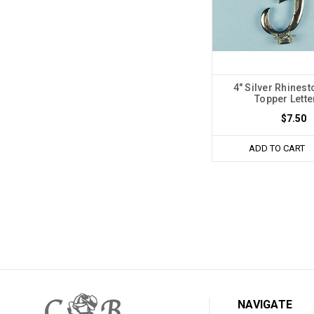
4" Silver Rhines
Topper Lette
$7.50
ADD TO CART
NAVIGATE