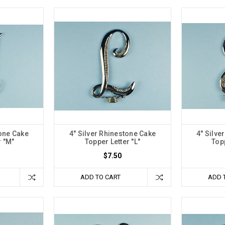
tone Cake
4" Silver Rhinestone Cake
4" Silve
r "M"
Topper Letter "L"
Topp
$7.50
ADD TO CART
ADD 