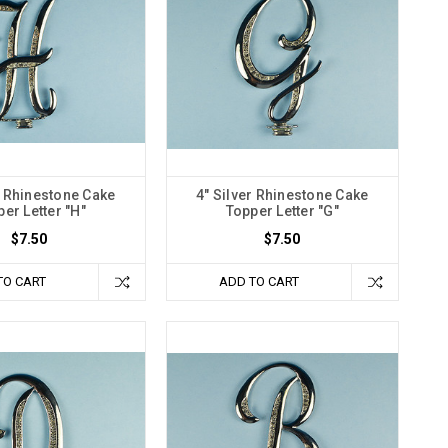
r Rhinestone Cake
4" Silver Rhinestone Cake
er Letter "H"
Topper Letter "G"
$7.50
$7.50
TO CART
ADD TO CART