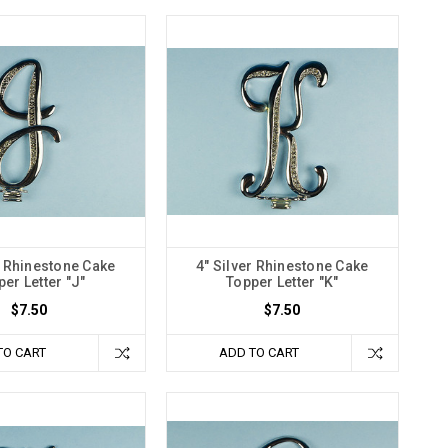
r Rhinestone Cake
4" Silver Rhinestone Cake
er Letter "J"
Topper Letter "K"
$7.50
$7.50
TO CART
ADD TO CART