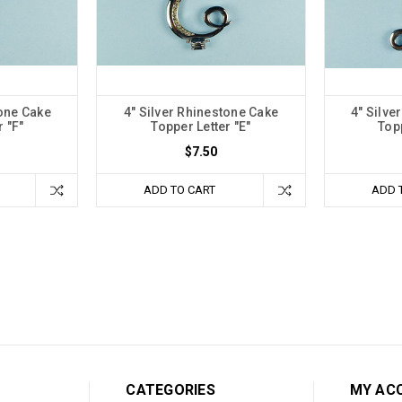
tone Cake
4" Silver Rhinestone Cake
4" Silve
r "F"
Topper Letter "E"
Topp
$7.50
ADD TO CART
ADD 
CATEGORIES
MY AC