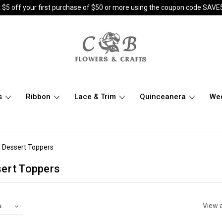
 $5 off your first purchase of $50 or more using the coupon code SAVE
s
Ribbon
Lace & Trim
Quinceanera
We
 Dessert Toppers
ert Toppers
View a