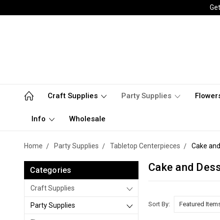
Get
Craft Supplies
Party Supplies
Flower
Info
Wholesale
Home
Party Supplies
Tabletop Centerpieces
Cake and
Cake and Dess
Categories
Craft Supplies
Sort By:
Party Supplies