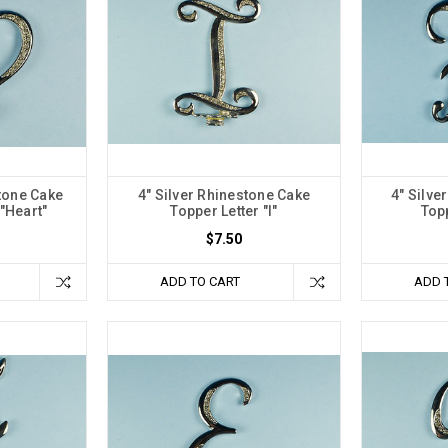
stone Cake
4" Silver Rhinestone Cake
4" Silve
"Heart"
Topper Letter "I"
Topp
$7.50
ADD TO CART
ADD 