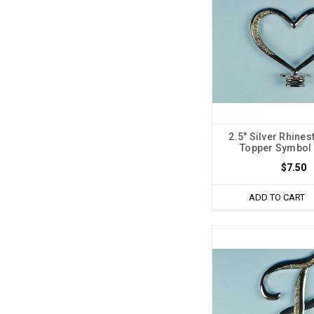
2.5" Silver Rhine
Topper Symbol 
$7.50
ADD TO CART