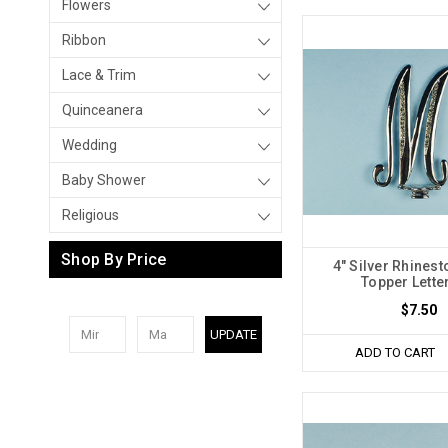
Flowers
Ribbon
Lace & Trim
Quinceanera
Wedding
Baby Shower
Religious
Shop By Price
4" Silver Rhines
Topper Lette
$7.50
UPDATE
ADD TO CART