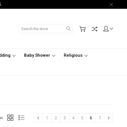
5.
Search
dding
Baby Shower
Religious
s:
1
2
3
4
5
6
7