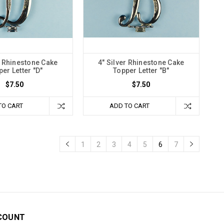
r Rhinestone Cake
4" Silver Rhinestone Cake
er Letter "D"
Topper Letter "B"
$7.50
$7.50
TO CART
ADD TO CART
1
2
3
4
5
6
7
COUNT