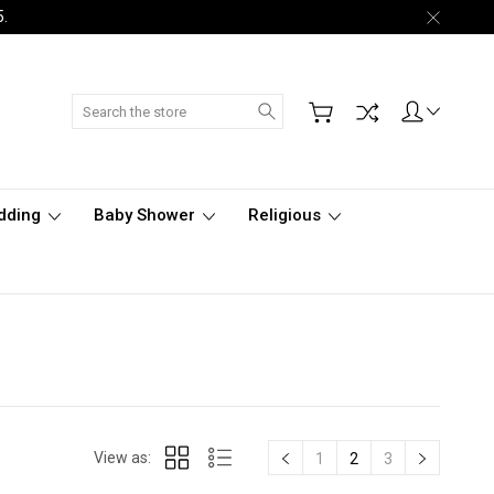
5.
Search
dding
Baby Shower
Religious
View as:
1
2
3