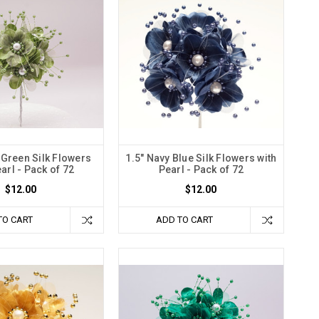
 Green Silk Flowers
1.5" Navy Blue Silk Flowers with
arl - Pack of 72
Pearl - Pack of 72
$12.00
$12.00
TO CART
ADD TO CART