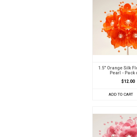
1.5" Orange Silk F
Pearl - Pack 
$12.00
ADD TO CART