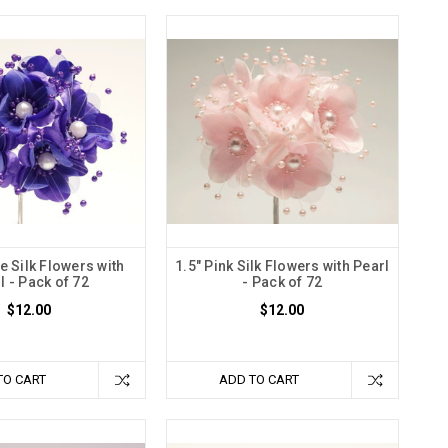
e Silk Flowers with
1.5" Pink Silk Flowers with Pearl
l - Pack of 72
- Pack of 72
$12.00
$12.00
TO CART
ADD TO CART