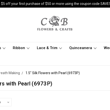
 $5 off your first purchase of $50 or more using the coupon code SAVE
s
Ribbon
Lace & Trim
Quinceanera
We
 Wreath Making
1.5" Silk Flowers with Pearl (6973P)
ers with Pearl (6973P)