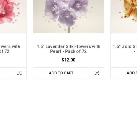
owers with
1.5" Lavender Silk Flowers with
1.5" Gold Si
of 72
Pearl - Pack of 72
-
$12.00
ADD TO CART
ADD 