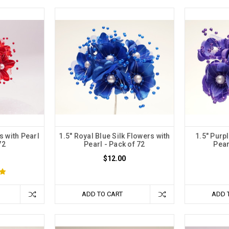
s with Pearl
1.5" Royal Blue Silk Flowers with
1.5" Purpl
72
Pearl - Pack of 72
Pear
$12.00
ADD TO CART
ADD 