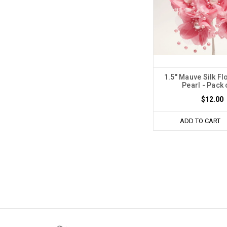
1.5" Mauve Silk Fl
Pearl - Pack 
$12.00
ADD TO CART