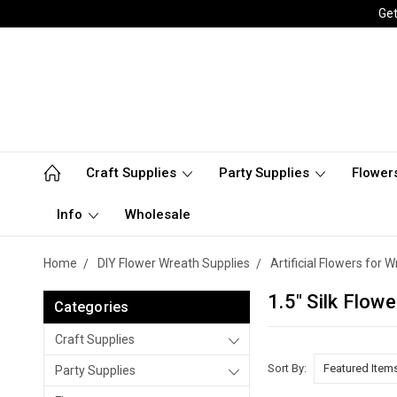
Get
Craft Supplies
Party Supplies
Flower
Info
Wholesale
Home
DIY Flower Wreath Supplies
Artificial Flowers for
1.5" Silk Flow
Categories
Craft Supplies
Sort By:
Party Supplies