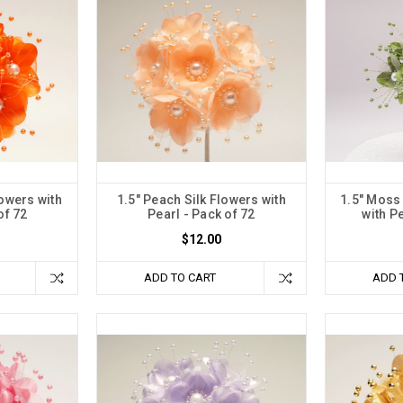
lowers with
1.5" Peach Silk Flowers with
1.5" Moss
of 72
Pearl - Pack of 72
with Pe
$12.00
ADD TO CART
ADD 