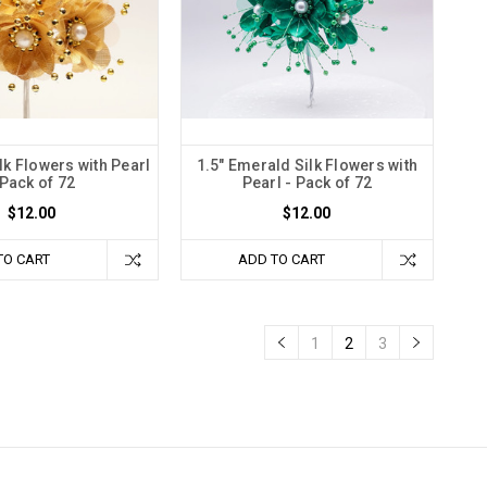
lk Flowers with Pearl
1.5" Emerald Silk Flowers with
 Pack of 72
Pearl - Pack of 72
$12.00
$12.00
TO CART
ADD TO CART
1
2
3