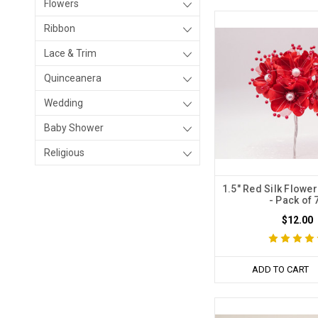
Flowers
Ribbon
Lace & Trim
Quinceanera
Wedding
Baby Shower
Religious
1.5" Red Silk Flower
- Pack of 
$12.00
ADD TO CART