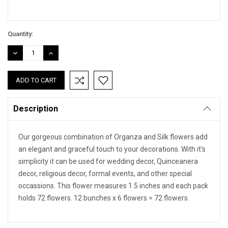
Quantity:
DECREASE
INCREASE
QUANTITY:
QUANTITY:
Description
Our gorgeous combination of Organza and Silk flowers add
an elegant and graceful touch to your decorations. With it's
simplicity it can be used for wedding decor, Quinceanera
decor, religious decor, formal events, and other special
occassions. This flower measures 1.5 inches and each pack
holds 72 flowers. 12 bunches x 6 flowers = 72 flowers.