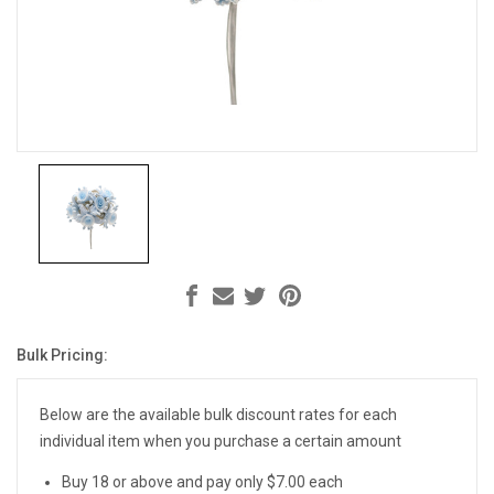
Bulk Pricing:
Current
Stock:
Below are the available bulk discount rates for each
individual item when you purchase a certain amount
Buy 18 or above and pay only $7.00 each