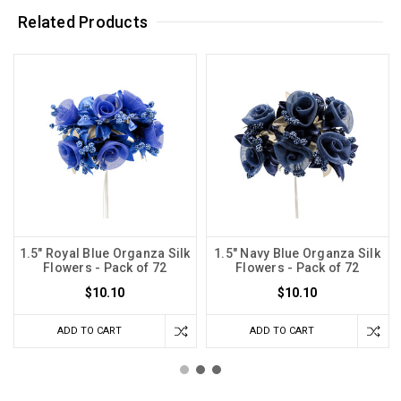
Related Products
1.5" Royal Blue Organza Silk
1.5" Navy Blue Organza Silk
Flowers - Pack of 72
Flowers - Pack of 72
$10.10
$10.10
ADD TO CART
ADD TO CART