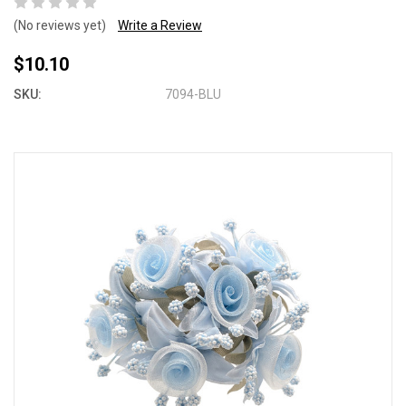
(No reviews yet)
Write a Review
$10.10
SKU:
7094-BLU