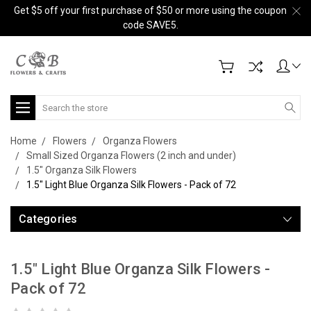
Get $5 off your first purchase of $50 or more using the coupon
code SAVE5.
Search
Home
Flowers
Organza Flowers
Small Sized Organza Flowers (2 inch and under)
1.5" Organza Silk Flowers
1.5" Light Blue Organza Silk Flowers - Pack of 72
Categories
1.5" Light Blue Organza Silk Flowers -
Pack of 72