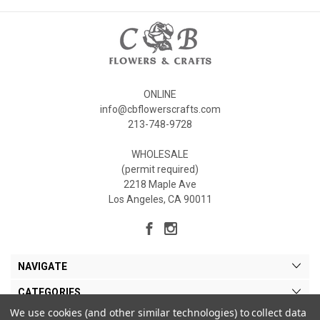
ONLINE
info@cbflowerscrafts.com
213-748-9728
WHOLESALE
(permit required)
2218 Maple Ave
Los Angeles, CA 90011
NAVIGATE
CATEGORIES
We use cookies (and other similar technologies) to collect data
MY ACCOUNT