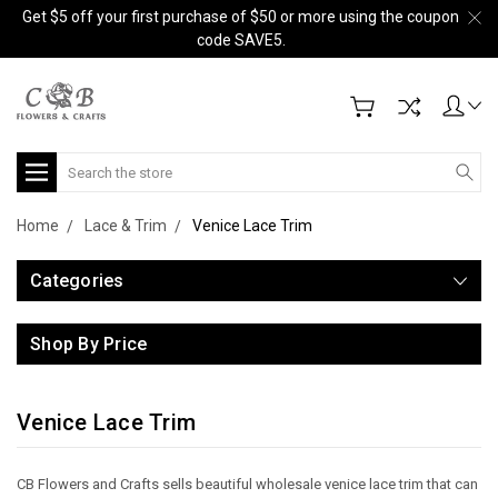
Get $5 off your first purchase of $50 or more using the coupon
code SAVE5.
Search
Home
Lace & Trim
Venice Lace Trim
Categories
Shop By Price
Venice Lace Trim
CB Flowers and Crafts sells beautiful wholesale venice lace trim that can