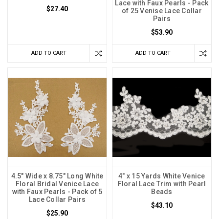
Lace with Faux Pearls - Pack
$27.40
of 25 Venise Lace Collar
Pairs
$53.90
ADD TO CART
ADD TO CART
4.5" Wide x 8.75" Long White
4" x 15 Yards White Venice
Floral Bridal Venice Lace
Floral Lace Trim with Pearl
with Faux Pearls - Pack of 5
Beads
Lace Collar Pairs
$43.10
$25.90