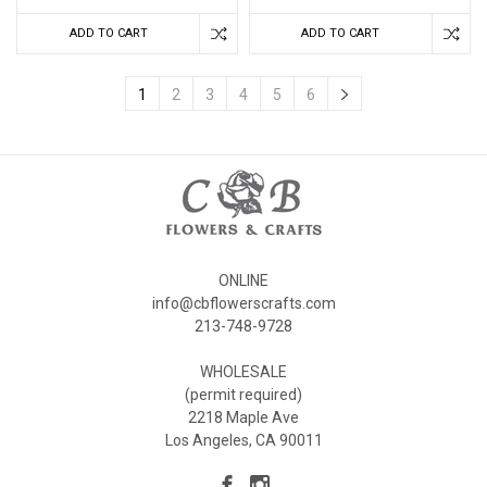
ADD TO CART
ADD TO CART
1
2
3
4
5
6
ONLINE
info@cbflowerscrafts.com
213-748-9728
WHOLESALE
(permit required)
2218 Maple Ave
Los Angeles, CA 90011