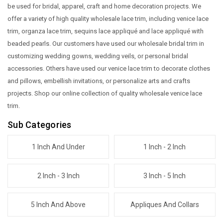
be used for bridal, apparel, craft and home decoration projects. We
offer a variety of high quality wholesale lace trim, including venice lace
trim, organza lace trim, sequins lace appliqué and lace appliqué with
beaded pearls. Our customers have used our wholesale bridal trim in
customizing wedding gowns, wedding veils, or personal bridal
accessories. Others have used our venice lace trim to decorate clothes
and pillows, embellish invitations, or personalize arts and crafts
projects. Shop our online collection of quality wholesale venice lace
trim.
Sub Categories
1 Inch And Under
1 Inch - 2 Inch
2 Inch - 3 Inch
3 Inch - 5 Inch
5 Inch And Above
Appliques And Collars