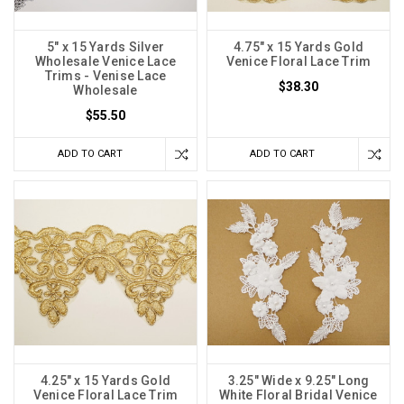
5" x 15 Yards Silver
4.75" x 15 Yards Gold
Wholesale Venice Lace
Venice Floral Lace Trim
Trims - Venise Lace
$38.30
Wholesale
$55.50
ADD TO CART
ADD TO CART
4.25" x 15 Yards Gold
3.25" Wide x 9.25" Long
Venice Floral Lace Trim
White Floral Bridal Venice