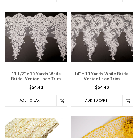
13 1/2" x 10 Yards White
14" x 10 Yards White Bridal
Bridal Venice Lace Trim
Venice Lace Trim
$54.40
$54.40
ADD TO CART
ADD TO CART