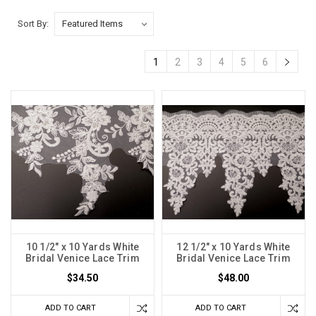
Sort By:
1
2
3
4
5
6
10 1/2" x 10 Yards White
12 1/2" x 10 Yards White
Bridal Venice Lace Trim
Bridal Venice Lace Trim
$34.50
$48.00
ADD TO CART
ADD TO CART