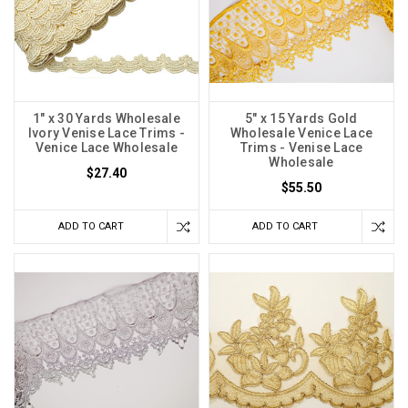
1" x 30 Yards Wholesale
5" x 15 Yards Gold
Ivory Venise Lace Trims -
Wholesale Venice Lace
Venice Lace Wholesale
Trims - Venise Lace
Wholesale
$27.40
$55.50
ADD TO CART
ADD TO CART