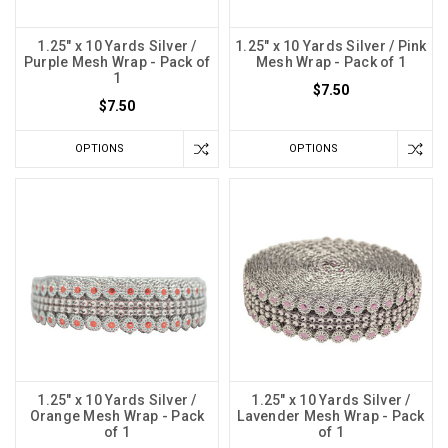
1.25" x 10 Yards Silver /
1.25" x 10 Yards Silver / Pink
Purple Mesh Wrap - Pack of
Mesh Wrap - Pack of 1
1
$7.50
$7.50
OPTIONS
OPTIONS
1.25" x 10 Yards Silver /
1.25" x 10 Yards Silver /
Orange Mesh Wrap - Pack
Lavender Mesh Wrap - Pack
of 1
of 1