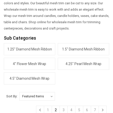
colors and styles. Our beautiful mesh trim can be cut to any size. Our
wholesale mesh trim is easy to work with and adds an elegant effect.
Wrap our mesh trim around candles, candle holders, vases, cake stands,
table and chairs. Shop online for wholesale mesh trim for trimming
centerpieces, decorations and craft projects.
Sub Categories
1.25" Diamond Mesh Ribbon
1.5" Diamond Mesh Ribbon
4" Flower Mesh Wrap
4.25" Pearl Mesh Wrap
4.5" Diamond Mesh Wrap
Sort By:
1
2
3
4
5
6
7