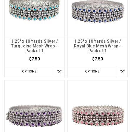
1.25" x 10 Yards Silver /
1.25" x 10 Yards Silver /
Turquoise Mesh Wrap -
Royal Blue Mesh Wrap -
Pack of 1
Pack of 1
$7.50
$7.50
OPTIONS
OPTIONS