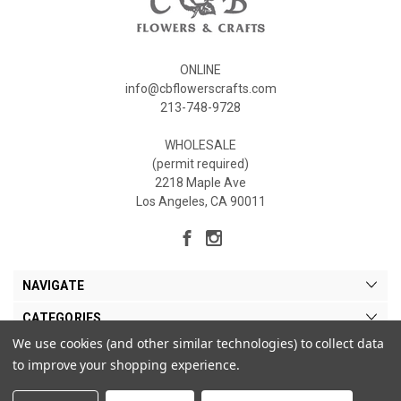
ONLINE
info@cbflowerscrafts.com
213-748-9728
WHOLESALE
(permit required)
2218 Maple Ave
Los Angeles, CA 90011
NAVIGATE
CATEGORIES
We use cookies (and other similar technologies) to collect data
MY ACCOUNT
to improve your shopping experience.