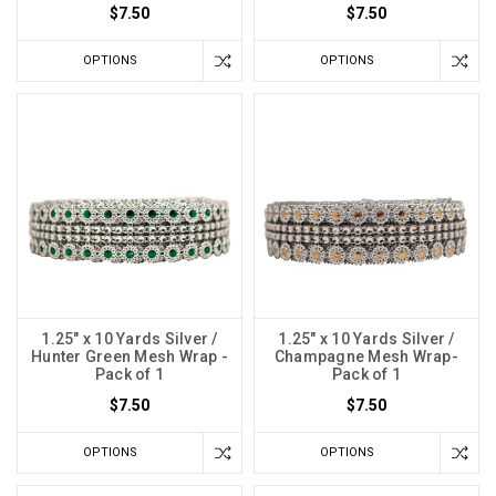
$7.50
$7.50
OPTIONS
OPTIONS
1.25" x 10 Yards Silver /
1.25" x 10 Yards Silver /
Hunter Green Mesh Wrap -
Champagne Mesh Wrap-
Pack of 1
Pack of 1
$7.50
$7.50
OPTIONS
OPTIONS