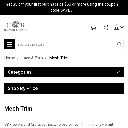
Get $5 off your first purchase of $50 or more using the coupon
code SAVE5.
Search
Home
Lace & Trim
Mesh Trim
Categories
Shop By Price
Mesh Trim
CB Flowers and Crafts carries wholesale mesh trim in many vibrant