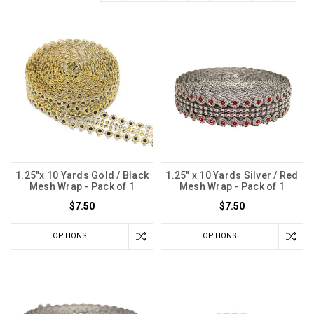
1.25"x 10 Yards Gold / Black
1.25" x 10 Yards Silver / Red
Mesh Wrap - Pack of 1
Mesh Wrap - Pack of 1
$7.50
$7.50
OPTIONS
OPTIONS