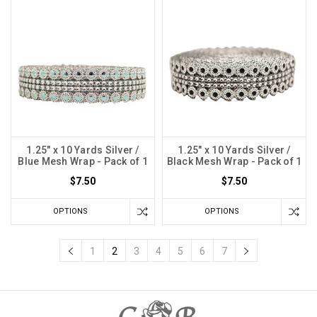
1.25" x 10 Yards Silver /
1.25" x 10 Yards Silver /
Blue Mesh Wrap - Pack of 1
Black Mesh Wrap - Pack of 1
$7.50
$7.50
OPTIONS
OPTIONS
1
2
3
4
5
6
7