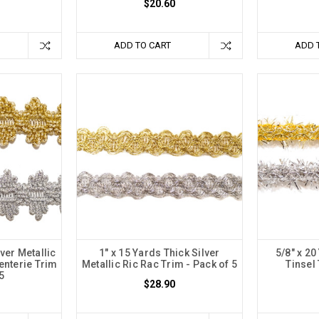
$20.60
ADD TO CART
ADD 
lver Metallic
1" x 15 Yards Thick Silver
5/8" x 2
enterie Trim
Metallic Ric Rac Trim - Pack of 5
Tinsel 
 5
$28.90