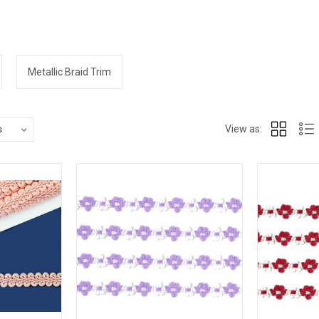
Metallic Braid Trim
View as: