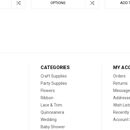
OPTIONS
ADD 
CATEGORIES
MY AC
Craft Supplies
Orders
Party Supplies
Returns
Flowers
Message
Ribbon
Address
Lace & Trim
Wish List
Quinceanera
Recently
Wedding
Account 
Baby Shower