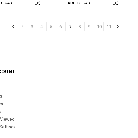
TO CART
ADD TO CART
2
3
4
5
6
7
8
9
10
11
COUNT
s
es
s
 Viewed
Settings