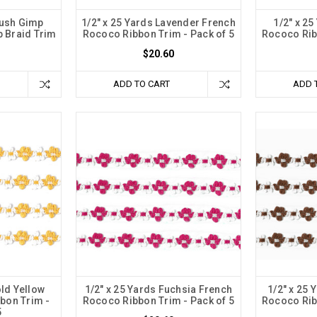
lush Gimp
1/2" x 25 Yards Lavender French
1/2" x 2
p Braid Trim
Rococo Ribbon Trim - Pack of 5
Rococo Rib
$20.60
ADD TO CART
ADD 
old Yellow
1/2" x 25 Yards Fuchsia French
1/2" x 25
bon Trim -
Rococo Ribbon Trim - Pack of 5
Rococo Rib
5