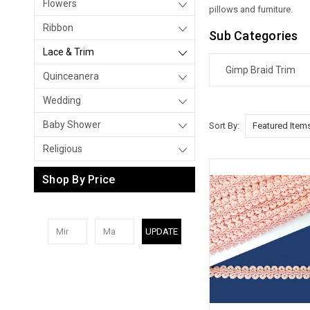
Flowers
pillows and furniture.
Ribbon
Sub Categories
Lace & Trim
Gimp Braid Trim
Quinceanera
Wedding
Baby Shower
Sort By:
Religious
Shop By Price
UPDATE