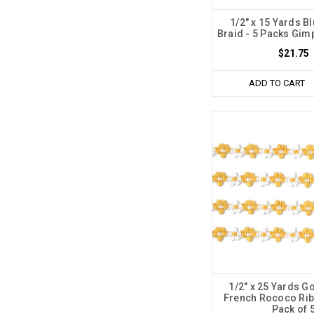
1/2" x 15 Yards B
Braid - 5 Packs Gim
$21.75
ADD TO CART
1/2" x 25 Yards G
French Rococo Rib
Pack of 