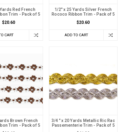
5 Yards Red French
1/2" x 25 Yards Silver French
bon Trim - Pack of 5
Rococo Ribbon Trim - Pack of 5
$20.60
$20.60
TO CART
ADD TO CART
 Yards Brown French
3/4 " x 20 Yards Metallic Ric Rac
bon Trim - Pack of 5
Passementerie Trim - Pack of 5