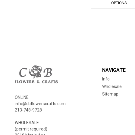
OPTIONS
NAVIGATE
Info
Wholesale
Sitemap
ONLINE
info@cbflowerscrafts.com
213-748-9728
WHOLESALE
(permit required)