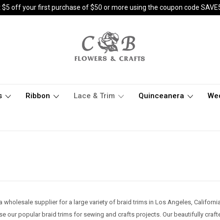
 $5 off your first purchase of $50 or more using the coupon code SAVE
s
Ribbon
Lace & Trim
Quinceanera
We
a wholesale supplier for a large variety of braid trims in Los Angeles, Califor
 our popular braid trims for sewing and crafts projects. Our beautifully crafte