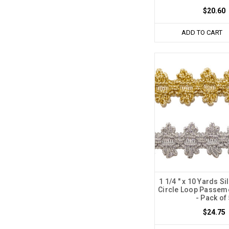
$20.60
ADD TO CART
1 1/4 " x 10 Yards Si
Circle Loop Passem
- Pack of
$24.75