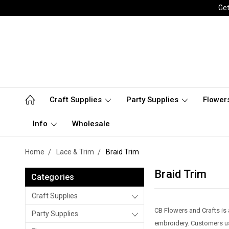
Get
Craft Supplies
Party Supplies
Flower
Info
Wholesale
Home
Lace & Trim
Braid Trim
Braid Trim
Categories
Craft Supplies
CB Flowers and Crafts is 
Party Supplies
embroidery. Customers use