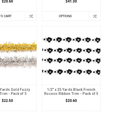
$20.60
$41.30
TO CART
OPTIONS
0 Yards Gold Fuzzy
1/2" x 25 Yards Black French
Trim - Pack of 5
Rococo Ribbon Trim - Pack of 5
$22.50
$20.60