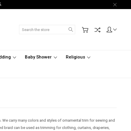
5.
Search
dding
Baby Shower
Religious
nia. We carry many colors and styles of ornamental trim for sewing and
d braid can be used as trimming for clothing, curtains, draperies,