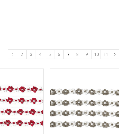
2
3
4
5
6
7
8
9
10
11