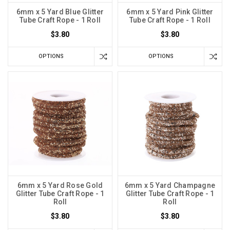
6mm x 5 Yard Blue Glitter
6mm x 5 Yard Pink Glitter
Tube Craft Rope - 1 Roll
Tube Craft Rope - 1 Roll
$3.80
$3.80
OPTIONS
OPTIONS
6mm x 5 Yard Rose Gold
6mm x 5 Yard Champagne
Glitter Tube Craft Rope - 1
Glitter Tube Craft Rope - 1
Roll
Roll
$3.80
$3.80