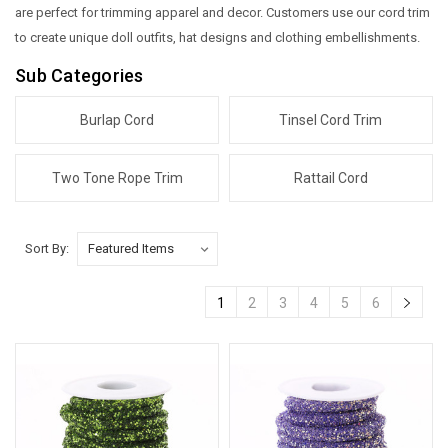
are perfect for trimming apparel and decor. Customers use our cord trim
to create unique doll outfits, hat designs and clothing embellishments.
Sub Categories
Burlap Cord
Tinsel Cord Trim
Two Tone Rope Trim
Rattail Cord
Sort By:
1
2
3
4
5
6