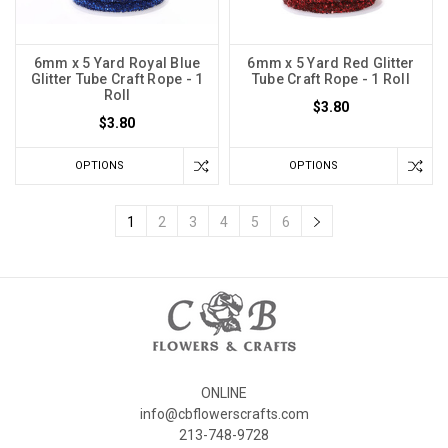
6mm x 5 Yard Royal Blue
6mm x 5 Yard Red Glitter
Glitter Tube Craft Rope - 1
Tube Craft Rope - 1 Roll
Roll
$3.80
$3.80
OPTIONS
OPTIONS
1
2
3
4
5
6
ONLINE
info@cbflowerscrafts.com
213-748-9728