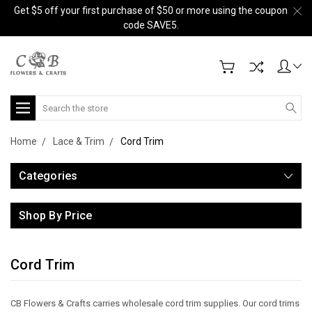
Get $5 off your first purchase of $50 or more using the coupon
code SAVE5.
Search
Home
Lace & Trim
Cord Trim
Categories
Shop By Price
Cord Trim
CB Flowers & Crafts carries wholesale cord trim supplies. Our cord trims