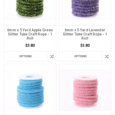
6mm x 5 Yard Apple Green
6mm x 5 Yard Lavender
Glitter Tube Craft Rope - 1
Glitter Tube Craft Rope - 1
Roll
Roll
$3.80
$3.80
OPTIONS
OPTIONS