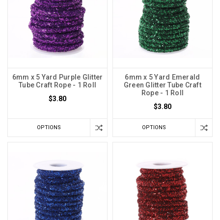
6mm x 5 Yard Purple Glitter
6mm x 5 Yard Emerald
Tube Craft Rope - 1 Roll
Green Glitter Tube Craft
Rope - 1 Roll
$3.80
$3.80
OPTIONS
OPTIONS