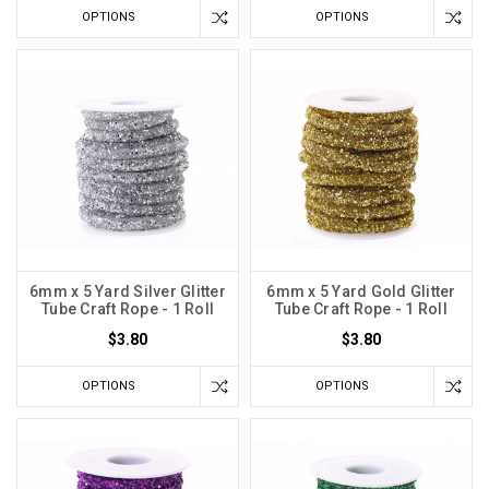
OPTIONS
OPTIONS
6mm x 5 Yard Silver Glitter
6mm x 5 Yard Gold Glitter
Tube Craft Rope - 1 Roll
Tube Craft Rope - 1 Roll
$3.80
$3.80
OPTIONS
OPTIONS