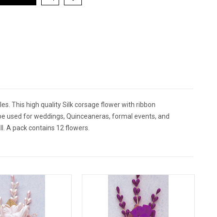
es. This high quality Silk corsage flower with ribbon
n be used for weddings, Quinceaneras, formal events, and
l. A pack contains 12 flowers.