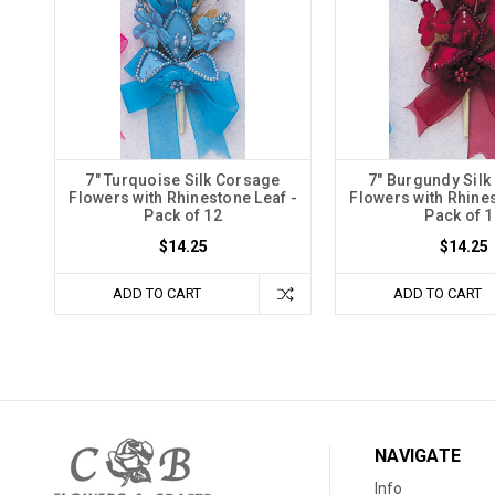
7" Turquoise Silk Corsage
7" Burgundy Sil
Flowers with Rhinestone Leaf -
Flowers with Rhines
Pack of 12
Pack of 1
$14.25
$14.25
ADD TO CART
ADD TO CART
NAVIGATE
Info