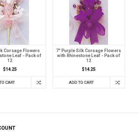
ilk Corsage Flowers
7" Purple Silk Corsage Flowers
stone Leaf - Pack of
with Rhinestone Leaf - Pack of
12
12
$14.25
$14.25
TO CART
ADD TO CART
COUNT