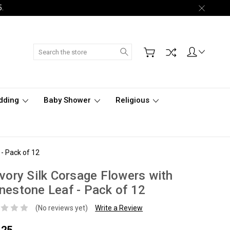
5.
Search
dding
Baby Shower
Religious
 - Pack of 12
Ivory Silk Corsage Flowers with
nestone Leaf - Pack of 12
(No reviews yet)
Write a Review
.25