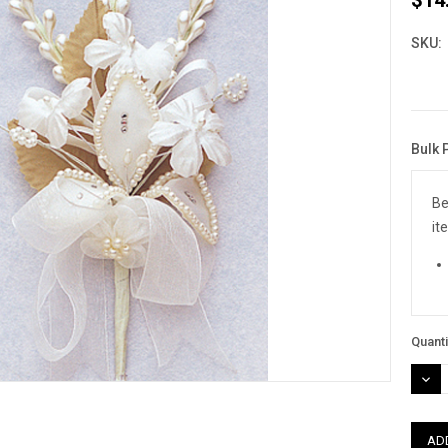
SKU:
Bulk 
Curre
Stock
Be
it
Quanti
DEC
QUAN