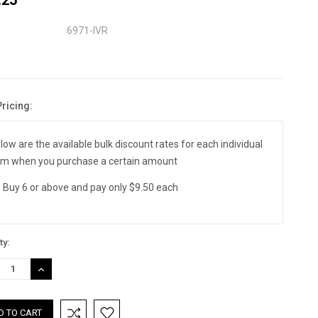
6971-IVR
Pricing:
nt
:
low are the available bulk discount rates for each individual
em when you purchase a certain amount
Buy 6 or above and pay only $9.50 each
ty:
REASE
INCREASE
TITY:
QUANTITY: