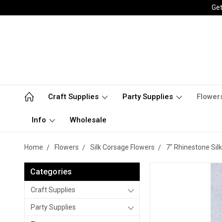
Get
Craft Supplies
Party Supplies
Flower
Info
Wholesale
Home
Flowers
Silk Corsage Flowers
7" Rhinestone Sil
Categories
Craft Supplies
Party Supplies