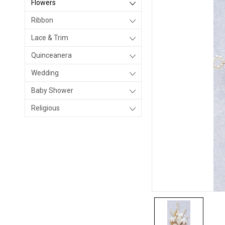
Flowers
Ribbon
Lace & Trim
Quinceanera
Wedding
Baby Shower
Religious