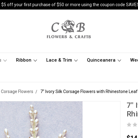
 $5 off your first purchase of $50 or more using the coupon code SAVE
s
Ribbon
Lace & Trim
Quinceanera
We
k Corsage Flowers
7" Ivory Silk Corsage Flowers with Rhinestone Leaf
7" 
Rhi
$14