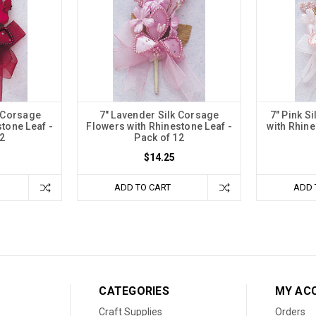
k Corsage
7" Lavender Silk Corsage
7" Pink S
tone Leaf -
Flowers with Rhinestone Leaf -
with Rhine
2
Pack of 12
$14.25
ADD TO CART
ADD 
CATEGORIES
MY AC
Craft Supplies
Orders