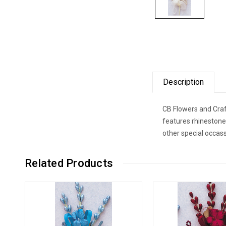
Description
CB Flowers and Craft
features rhinestone
other special occass
Related Products