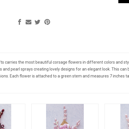
s carries the most beautiful corsage flowers in different colors and styl
s and pearl sprays creating lovely designs for an elegant look. This ca
ions. Each flower is attached to a green stem and measures 7 inches tal