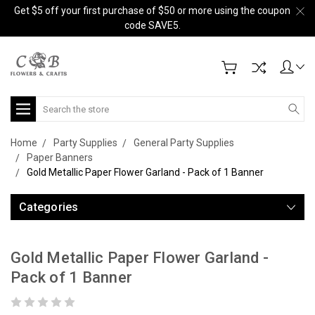
Get $5 off your first purchase of $50 or more using the coupon
code SAVE5.
Search
Home
Party Supplies
General Party Supplies
Paper Banners
Gold Metallic Paper Flower Garland - Pack of 1 Banner
Categories
Gold Metallic Paper Flower Garland -
Pack of 1 Banner