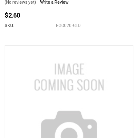
(No reviews yet)
Write a Review
$2.60
SKU:
EGG020-GLD