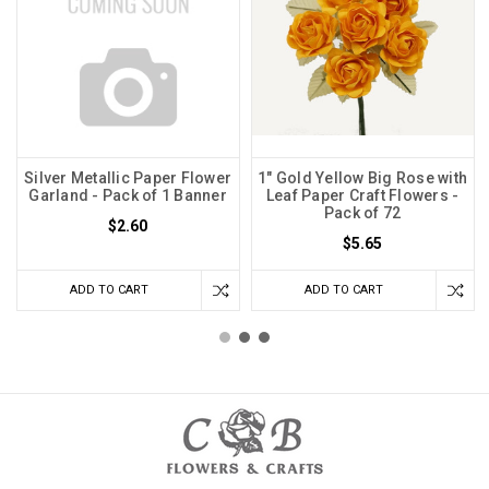
Silver Metallic Paper Flower
1" Gold Yellow Big Rose with
Garland - Pack of 1 Banner
Leaf Paper Craft Flowers -
Pack of 72
$2.60
$5.65
ADD TO CART
ADD TO CART