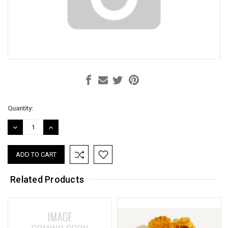
Current
Quantity:
Stock:
DECREASE
INCREASE
QUANTITY:
QUANTITY:
Related Products