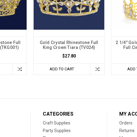
stone Full
Gold Crystal Rhinestone Full
2 1/4" Go
 (TKG001)
King Crown Tiara (TV024)
Full C
$27.80
ADD TO CART
ADD 
CATEGORIES
MY AC
Craft Supplies
Orders
Party Supplies
Returns