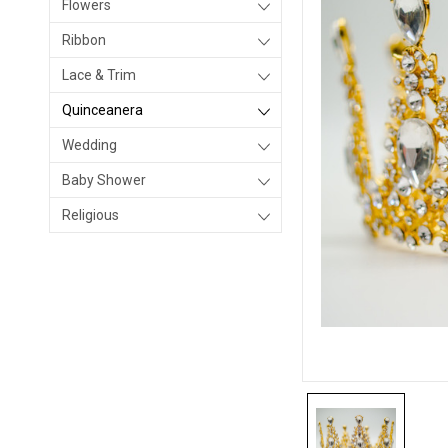
Flowers
Ribbon
Lace & Trim
Quinceanera
Wedding
Baby Shower
Religious