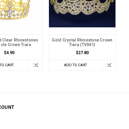
ld Clear Rhinestones
Gold Crystal Rhinestone Crown
ircle Crown Tiara
Tiara (TV041)
$4.90
$27.80
TO CART
ADD TO CART
COUNT