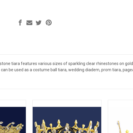
tone tiara features various sizes of sparkling clear rhinestones on gold p
ra can be used as a costume ball tiara, wedding diadem, prom tiara, pag