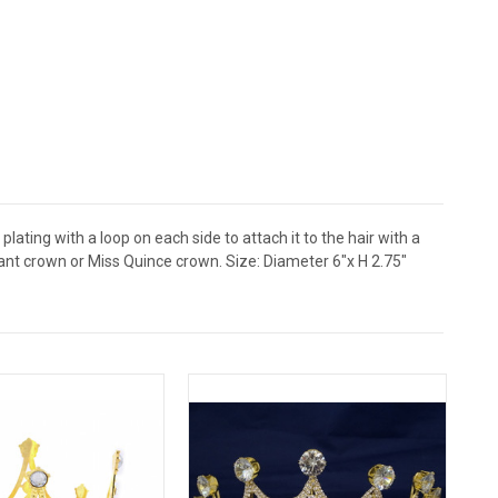
lating with a loop on each side to attach it to the hair with a
eant crown or Miss Quince crown. Size: Diameter 6"x H 2.75"