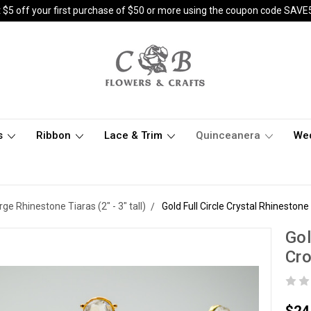
 $5 off your first purchase of $50 or more using the coupon code SAVE
s
Ribbon
Lace & Trim
Quinceanera
We
rge Rhinestone Tiaras (2" - 3" tall)
Gold Full Circle Crystal Rhinesto
Gol
Cr
$24