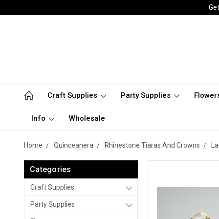
Get
Craft Supplies
Party Supplies
Flower
Info
Wholesale
Home
Quinceanera
Rhinestone Tiaras And Crowns
La
Categories
Craft Supplies
Party Supplies