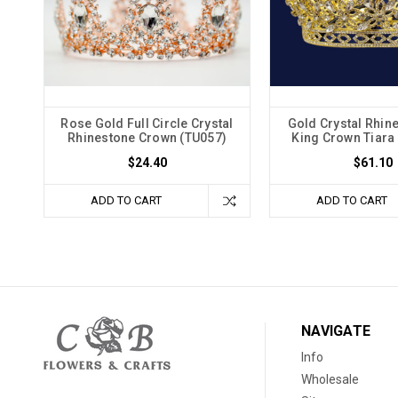
Rose Gold Full Circle Crystal
Gold Crystal Rhine
Rhinestone Crown (TU057)
King Crown Tiara
$24.40
$61.10
ADD TO CART
ADD TO CART
NAVIGATE
Info
Wholesale