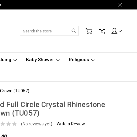
5.
Search
dding
Baby Shower
Religious
ne Crown (TU057)
d Full Circle Crystal Rhinestone
own (TU057)
(No reviews yet)
Write a Review
.40