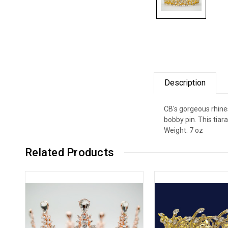
Description
CB's gorgeous rhines
bobby pin. This tia
Weight: 7 oz
Related Products