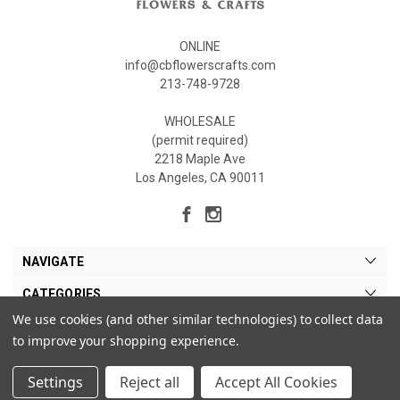
ONLINE
info@cbflowerscrafts.com
213-748-9728
WHOLESALE
(permit required)
2218 Maple Ave
Los Angeles, CA 90011
NAVIGATE
CATEGORIES
We use cookies (and other similar technologies) to collect data
MY ACCOUNT
to improve your shopping experience.
Settings
Reject all
Accept All Cookies