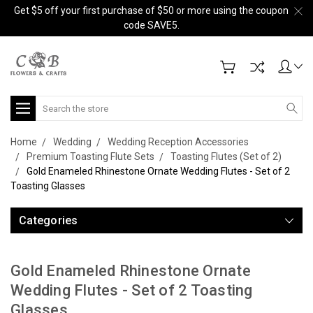
Get $5 off your first purchase of $50 or more using the coupon
code SAVE5.
Search
Home
Wedding
Wedding Reception Accessories
Premium Toasting Flute Sets
Toasting Flutes (Set of 2)
Gold Enameled Rhinestone Ornate Wedding Flutes - Set of 2
Toasting Glasses
Categories
Gold Enameled Rhinestone Ornate
Wedding Flutes - Set of 2 Toasting
Glasses