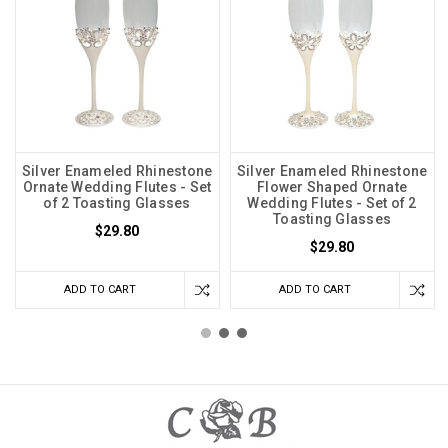
Silver Enameled Rhinestone
Silver Enameled Rhinestone
Ornate Wedding Flutes - Set
Flower Shaped Ornate
of 2 Toasting Glasses
Wedding Flutes - Set of 2
Toasting Glasses
$29.80
$29.80
ADD TO CART
ADD TO CART