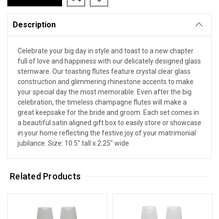
Description
Celebrate your big day in style and toast to a new chapter
full of love and happiness with our delicately designed glass
stemware. Our toasting flutes feature crystal clear glass
construction and glimmering rhinestone accents to make
your special day the most memorable. Even after the big
celebration, the timeless champagne flutes will make a
great keepsake for the bride and groom. Each set comes in
a beautiful satin aligned gift box to easily store or showcase
in your home reflecting the festive joy of your matrimonial
jubilance. Size: 10.5" tall x 2.25" wide
Related Products