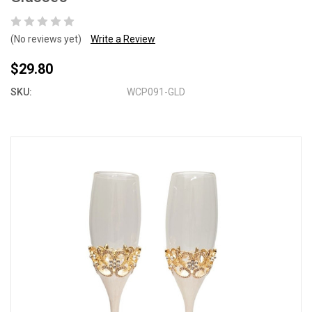
(No reviews yet)
Write a Review
$29.80
SKU:
WCP091-GLD