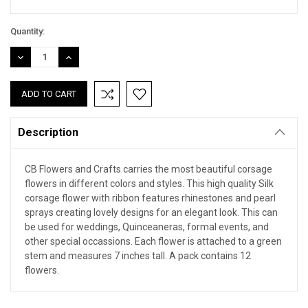
Quantity:
DECREASE
INCREASE
QUANTITY:
QUANTITY:
Description
CB Flowers and Crafts carries the most beautiful corsage
flowers in different colors and styles. This high quality Silk
corsage flower with ribbon features rhinestones and pearl
sprays creating lovely designs for an elegant look. This can
be used for weddings, Quinceaneras, formal events, and
other special occassions. Each flower is attached to a green
stem and measures 7 inches tall. A pack contains 12
flowers.