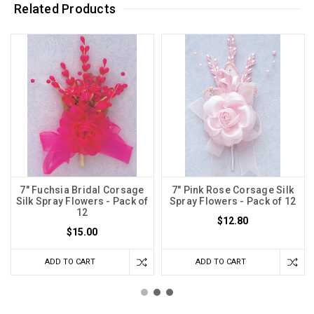
Related Products
7" Fuchsia Bridal Corsage
7" Pink Rose Corsage Silk
Silk Spray Flowers - Pack of
Spray Flowers - Pack of 12
12
$12.80
$15.00
ADD TO CART
ADD TO CART