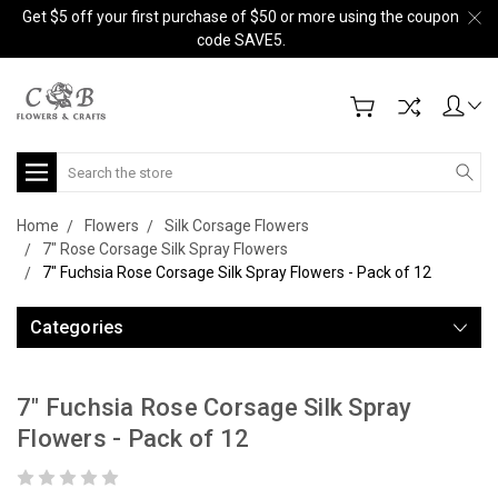
Get $5 off your first purchase of $50 or more using the coupon
code SAVE5.
Search
Home
Flowers
Silk Corsage Flowers
7" Rose Corsage Silk Spray Flowers
7" Fuchsia Rose Corsage Silk Spray Flowers - Pack of 12
Categories
7" Fuchsia Rose Corsage Silk Spray
Flowers - Pack of 12