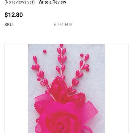
(No reviews yet)
Write a Review
$12.80
SKU:
6974-FUS