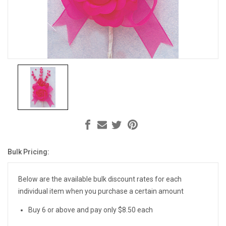
Bulk Pricing:
Current
Stock:
Below are the available bulk discount rates for each
individual item when you purchase a certain amount
Buy 6 or above and pay only $8.50 each