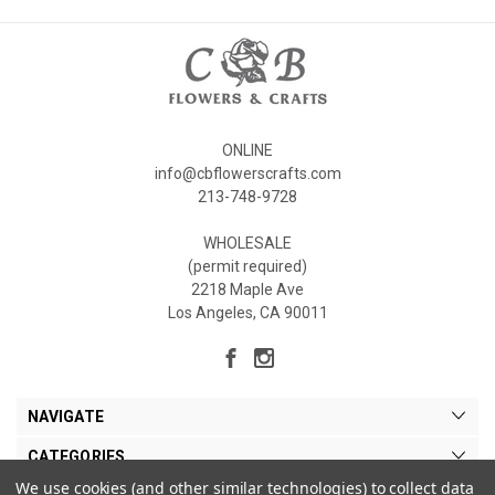
ONLINE
info@cbflowerscrafts.com
213-748-9728
WHOLESALE
(permit required)
2218 Maple Ave
Los Angeles, CA 90011
NAVIGATE
CATEGORIES
We use cookies (and other similar technologies) to collect data