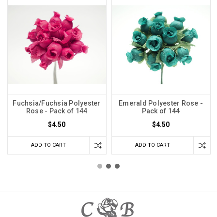
Fuchsia/Fuchsia Polyester
Emerald Polyester Rose -
Rose - Pack of 144
Pack of 144
$4.50
$4.50
ADD TO CART
ADD TO CART