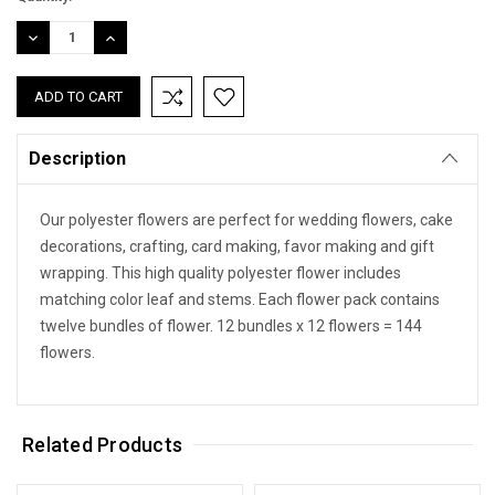
DECREASE
INCREASE
QUANTITY:
QUANTITY:
Description
Our polyester flowers are perfect for wedding flowers, cake
decorations, crafting, card making, favor making and gift
wrapping. This high quality polyester flower includes
matching color leaf and stems. Each flower pack contains
twelve bundles of flower. 12 bundles x 12 flowers = 144
flowers.
Related Products