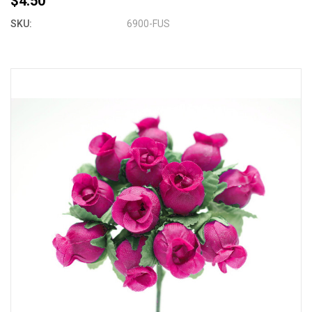
$4.50
SKU:
6900-FUS