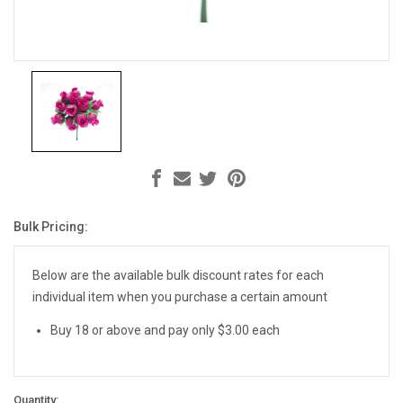
Bulk Pricing:
Current
Stock:
Below are the available bulk discount rates for each
individual item when you purchase a certain amount
Buy 18 or above and pay only $3.00 each
Quantity: