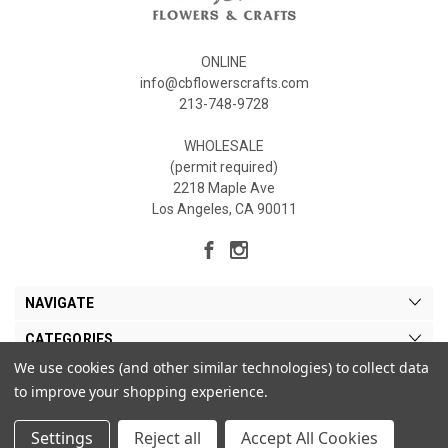
ONLINE
info@cbflowerscrafts.com
213-748-9728
WHOLESALE
(permit required)
2218 Maple Ave
Los Angeles, CA 90011
NAVIGATE
CATEGORIES
We use cookies (and other similar technologies) to collect data
MY ACCOUNT
to improve your shopping experience.
Settings
Reject all
Accept All Cookies