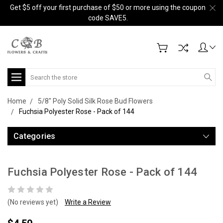
Get $5 off your first purchase of $50 or more using the coupon
code SAVE5.
Search
Home
5/8" Poly Solid Silk Rose Bud Flowers
Fuchsia Polyester Rose - Pack of 144
Categories
Fuchsia Polyester Rose - Pack of 144
(No reviews yet)
Write a Review