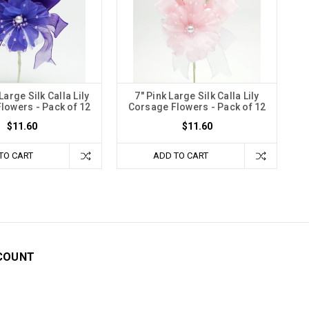
Large Silk Calla Lily
7" Pink Large Silk Calla Lily
lowers - Pack of 12
Corsage Flowers - Pack of 12
$11.60
$11.60
TO CART
ADD TO CART
COUNT