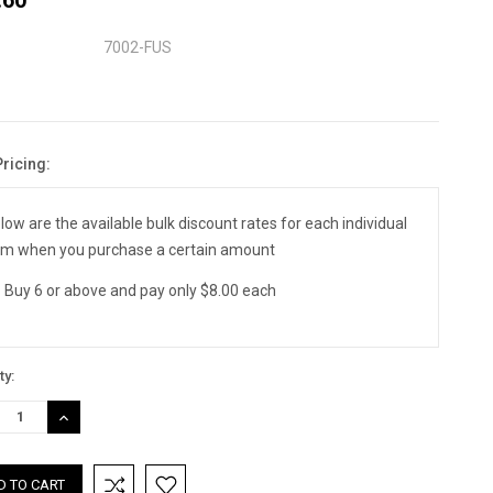
7002-FUS
Pricing:
nt
:
low are the available bulk discount rates for each individual
em when you purchase a certain amount
Buy 6 or above and pay only $8.00 each
ty:
REASE
INCREASE
TITY:
QUANTITY: