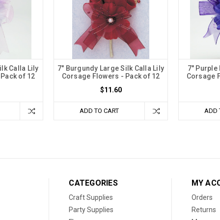
lk Calla Lily
7" Burgundy Large Silk Calla Lily
7" Purple 
 Pack of 12
Corsage Flowers - Pack of 12
Corsage F
$11.60
ADD TO CART
ADD 
CATEGORIES
MY AC
Craft Supplies
Orders
Party Supplies
Returns