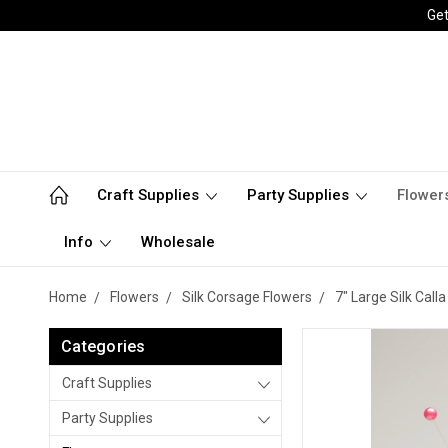
Get
Craft Supplies
Party Supplies
Flower
Info
Wholesale
Home
Flowers
Silk Corsage Flowers
7" Large Silk Call
Categories
Craft Supplies
Party Supplies