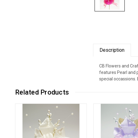
Description
CB Flowers and Craft
features Pearl and 
special occassions. 
Related Products