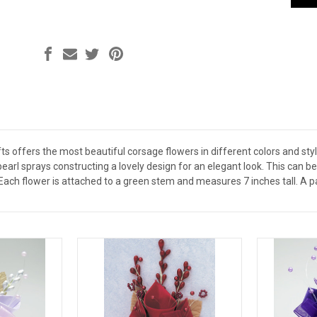
s offers the most beautiful corsage flowers in different colors and styles
pearl sprays constructing a lovely design for an elegant look. This can 
Each flower is attached to a green stem and measures 7 inches tall. A p