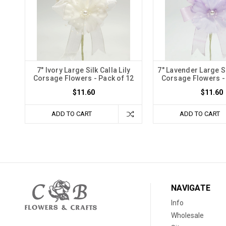
7" Ivory Large Silk Calla Lily
7" Lavender Large Si
Corsage Flowers - Pack of 12
Corsage Flowers -
$11.60
$11.60
ADD TO CART
ADD TO CART
NAVIGATE
Info
Wholesale