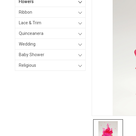
Flowers
Ribbon
Lace & Trim
Quinceanera
Wedding
Baby Shower
Religious