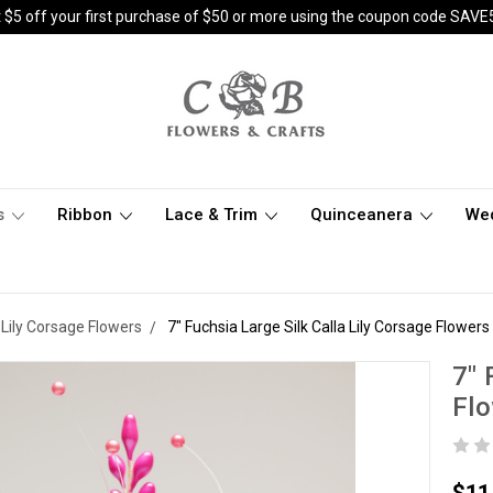
 $5 off your first purchase of $50 or more using the coupon code SAVE
s
Ribbon
Lace & Trim
Quinceanera
We
a Lily Corsage Flowers
7" Fuchsia Large Silk Calla Lily Corsage Flowers
7" 
Flo
$11