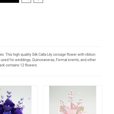
. This high quality Silk Calla Lily corsage flower with ribbon
be used for weddings, Quinceaneras, Formal events, and other
ack contains 12 flowers.