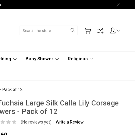
5.
Search
dding
Baby Shower
Religious
 - Pack of 12
Fuchsia Large Silk Calla Lily Corsage
wers - Pack of 12
(No reviews yet)
Write a Review
.60