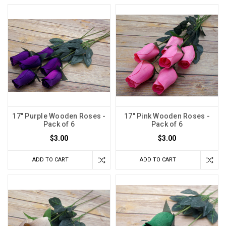
17" Purple Wooden Roses -
17" Pink Wooden Roses -
Pack of 6
Pack of 6
$3.00
$3.00
ADD TO CART
ADD TO CART