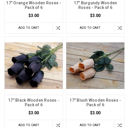
17" Orange Wooden Roses -
17" Burgundy Wooden
Pack of 6
Roses - Pack of 6
$3.00
$3.00
ADD TO CART
ADD TO CART
17" Black Wooden Roses -
17" Blush Wooden Roses -
Pack of 6
Pack of 6
$3.00
$3.00
ADD TO CART
ADD TO CART