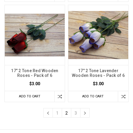
17" 2 Tone Red Wooden
17" 2 Tone Lavender
Roses - Pack of 6
Wooden Roses - Pack of 6
$3.00
$3.00
ADD TO CART
ADD TO CART
1
2
3