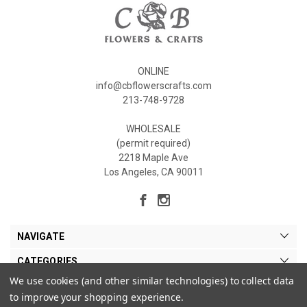
ONLINE
info@cbflowerscrafts.com
213-748-9728
WHOLESALE
(permit required)
2218 Maple Ave
Los Angeles, CA 90011
NAVIGATE
CATEGORIES
We use cookies (and other similar technologies) to collect data
MY ACCOUNT
to improve your shopping experience.