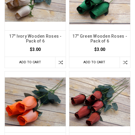
17" Ivory Wooden Roses -
17" Green Wooden Roses -
Pack of 6
Pack of 6
$3.00
$3.00
ADD TO CART
ADD TO CART