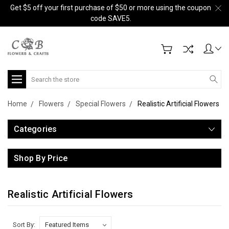
Get $5 off your first purchase of $50 or more using the coupon
code SAVE5.
Search
Home
Flowers
Special Flowers
Realistic Artificial Flowers
Categories
Shop By Price
Realistic Artificial Flowers
Sort By: