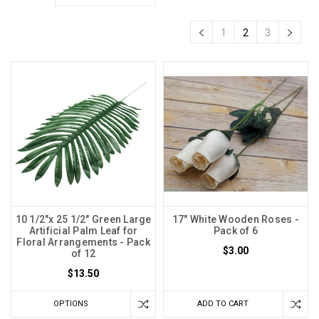
1
2
3
10 1/2"x 25 1/2" Green Large
17" White Wooden Roses -
Artificial Palm Leaf for
Pack of 6
Floral Arrangements - Pack
$3.00
of 12
$13.50
OPTIONS
ADD TO CART