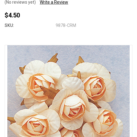
(No reviews yet)
Write a Review
$4.50
SKU:
9878-CRM