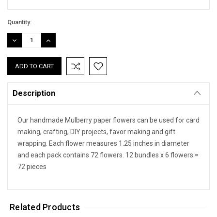
Quantity:
DECREASE
INCREASE
QUANTITY:
QUANTITY:
Description
Our handmade Mulberry paper flowers can be used for card
making, crafting, DIY projects, favor making and gift
wrapping. Each flower measures 1.25 inches in diameter
and each pack contains 72 flowers. 12 bundles x 6 flowers =
72 pieces
Related Products