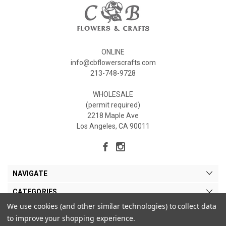
ONLINE
info@cbflowerscrafts.com
213-748-9728
WHOLESALE
(permit required)
2218 Maple Ave
Los Angeles, CA 90011
NAVIGATE
CATEGORIES
We use cookies (and other similar technologies) to collect data
MY ACCOUNT
to improve your shopping experience.