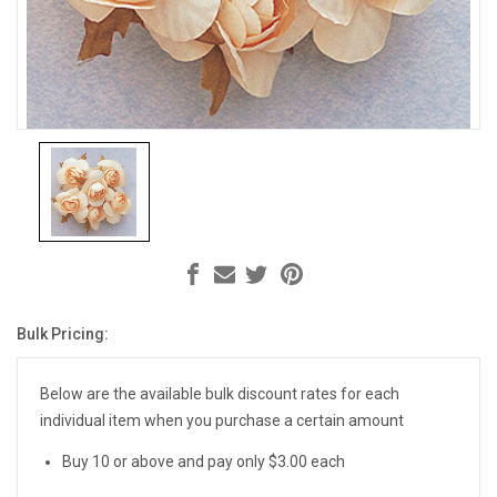
Bulk Pricing:
Current
Stock:
Below are the available bulk discount rates for each
individual item when you purchase a certain amount
Buy 10 or above and pay only $3.00 each