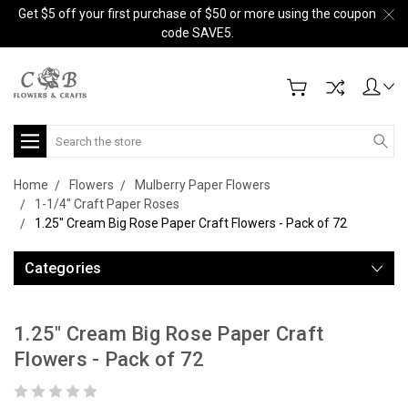
Get $5 off your first purchase of $50 or more using the coupon
code SAVE5.
Search
Home
Flowers
Mulberry Paper Flowers
1-1/4" Craft Paper Roses
1.25" Cream Big Rose Paper Craft Flowers - Pack of 72
Categories
1.25" Cream Big Rose Paper Craft
Flowers - Pack of 72