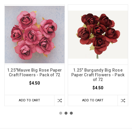
1.25"Mauve Big Rose Paper
1.25" Burgundy Big Rose
Craft Flowers - Pack of 72
Paper Craft Flowers - Pack
of 72
$4.50
$4.50
ADD TO CART
ADD TO CART