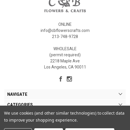
ONLINE
info@cbflowerscrafts.com
213-748-9728
WHOLESALE
(permit required)
2218 Maple Ave
Los Angeles, CA 90011
NAVIGATE
CATEGORIES
We use cookies (and other similar technologies) to collect data
MY ACCOUNT
to improve your shopping experience.