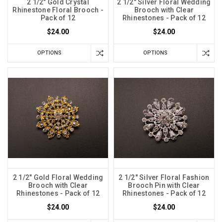
2 1/2" Gold Crystal
2 1/2" Silver Floral Wedding
Rhinestone Floral Brooch -
Brooch with Clear
Pack of 12
Rhinestones - Pack of 12
$24.00
$24.00
OPTIONS
OPTIONS
2 1/2" Gold Floral Wedding
2 1/2" Silver Floral Fashion
Brooch with Clear
Brooch Pin with Clear
Rhinestones - Pack of 12
Rhinestones - Pack of 12
$24.00
$24.00