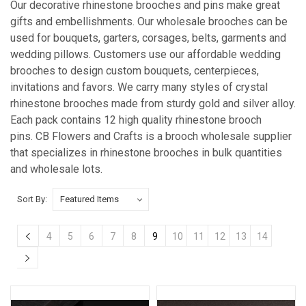
Our decorative rhinestone brooches and pins make great
gifts and embellishments. Our wholesale brooches can be
used for bouquets, garters, corsages, belts, garments and
wedding pillows. Customers use our affordable wedding
brooches to design custom bouquets, centerpieces,
invitations and favors. We carry many styles of crystal
rhinestone brooches made from sturdy gold and silver alloy.
Each pack contains 12 high quality rhinestone brooch
pins. CB Flowers and Crafts is a brooch wholesale supplier
that specializes in rhinestone brooches in bulk quantities
and wholesale lots.
Sort By:
4
5
6
7
8
9
10
11
12
13
14