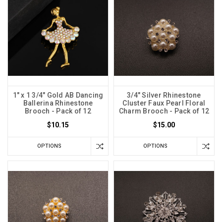
1" x 1 3/4" Gold AB Dancing
3/4" Silver Rhinestone
Ballerina Rhinestone
Cluster Faux Pearl Floral
Brooch - Pack of 12
Charm Brooch - Pack of 12
$10.15
$15.00
OPTIONS
OPTIONS