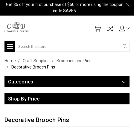
Get $5 off your first purchase of $50 or more using the coupon
code SAVE5.
Search
Home
Craft Supplies
Brooches and Pins
Decorative Brooch Pins
Categories
Shop By Price
Decorative Brooch Pins