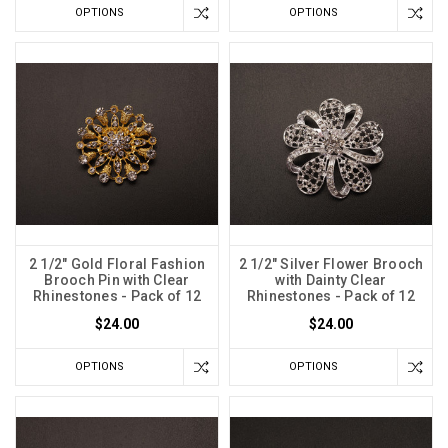
OPTIONS
OPTIONS
2 1/2" Gold Floral Fashion
2 1/2" Silver Flower Brooch
Brooch Pin with Clear
with Dainty Clear
Rhinestones - Pack of 12
Rhinestones - Pack of 12
$24.00
$24.00
OPTIONS
OPTIONS