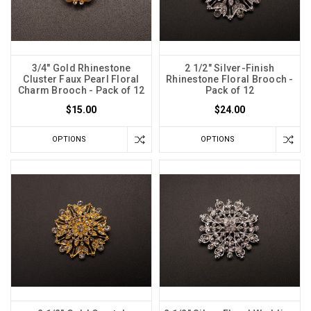
3/4" Gold Rhinestone
2 1/2" Silver-Finish
Cluster Faux Pearl Floral
Rhinestone Floral Brooch -
Charm Brooch - Pack of 12
Pack of 12
$15.00
$24.00
OPTIONS
OPTIONS