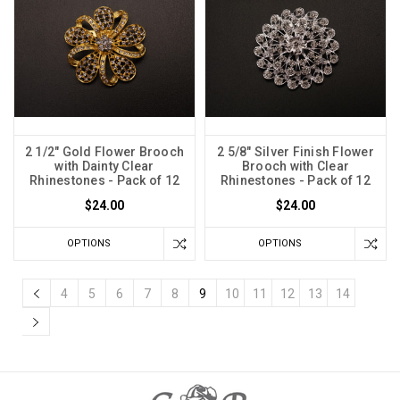
2 1/2" Gold Flower Brooch
2 5/8" Silver Finish Flower
with Dainty Clear
Brooch with Clear
Rhinestones - Pack of 12
Rhinestones - Pack of 12
$24.00
$24.00
OPTIONS
OPTIONS
4
5
6
7
8
9
10
11
12
13
14