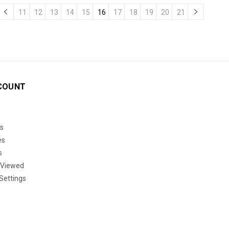
11
12
13
14
15
16
17
18
19
20
21
COUNT
s
es
s
 Viewed
Settings