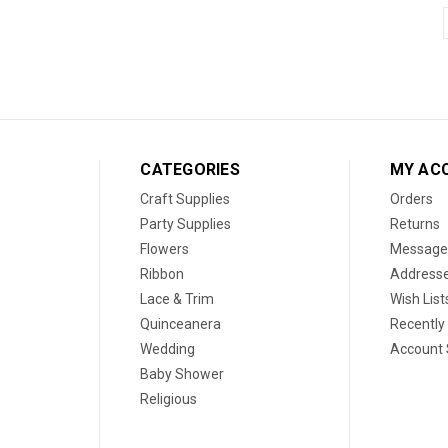
CATEGORIES
MY AC
Craft Supplies
Orders
Party Supplies
Returns
Flowers
Message
Ribbon
Address
Lace & Trim
Wish List
Quinceanera
Recently
Wedding
Account 
Baby Shower
Religious