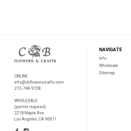
NAVIGATE
Info
Wholesale
Sitemap
ONLINE
info@cbflowerscrafts.com
213-748-9728
WHOLESALE
(permit required)
2218 Maple Ave
Los Angeles, CA 90011