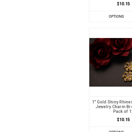
$10.15
OPTIONS
1" Gold Shiny Rhine
Jewelry Charm Br
Pack of 1
$10.15