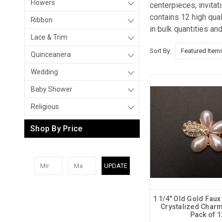
Flowers
centerpieces, invita
contains 12 high qua
Ribbon
in bulk quantities an
Lace & Trim
Sort By:
Quinceanera
Wedding
Baby Shower
Religious
Shop By Price
UPDATE
1 1/4" Old Gold Faux
Crystalized Charm
Pack of 1