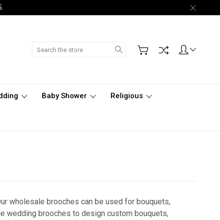
5.
Search
dding
Baby Shower
Religious
Our wholesale brooches can be used for bouquets,
ble wedding brooches to design custom bouquets,