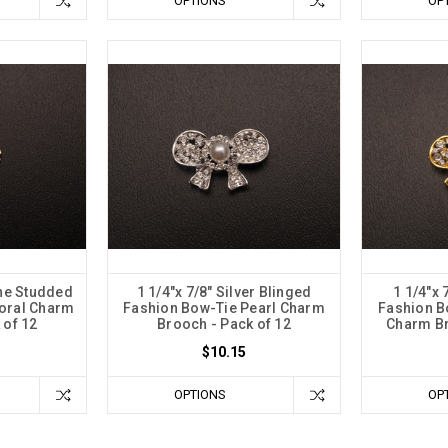
OPTIONS
OP
ne Studded
1 1/4"x 7/8" Silver Blinged
1 1/4"x 
loral Charm
Fashion Bow-Tie Pearl Charm
Fashion B
 of 12
Brooch - Pack of 12
Charm Br
$10.15
OPTIONS
OP