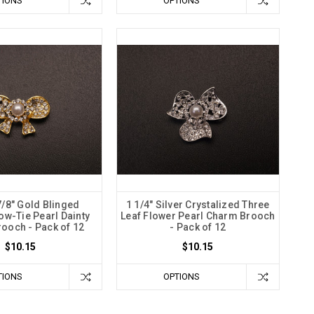
TIONS
OPTIONS
7/8" Gold Blinged
1 1/4" Silver Crystalized Three
ow-Tie Pearl Dainty
Leaf Flower Pearl Charm Brooch
ooch - Pack of 12
- Pack of 12
$10.15
$10.15
TIONS
OPTIONS