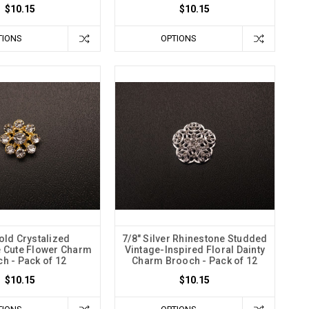
$10.15
$10.15
TIONS
OPTIONS
old Crystalized
7/8" Silver Rhinestone Studded
 Cute Flower Charm
Vintage-Inspired Floral Dainty
h - Pack of 12
Charm Brooch - Pack of 12
$10.15
$10.15