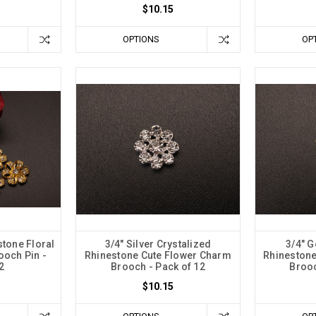
$10.15
OPTIONS
OP
stone Floral
3/4" Silver Crystalized
3/4" G
ooch Pin -
Rhinestone Cute Flower Charm
Rhinestone
2
Brooch - Pack of 12
Brooc
$10.15