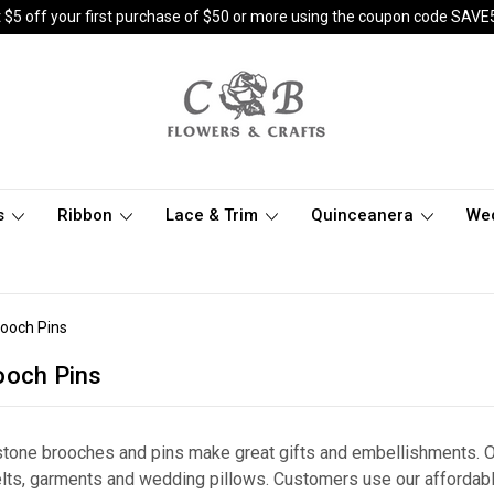
 $5 off your first purchase of $50 or more using the coupon code SAVE
s
Ribbon
Lace & Trim
Quinceanera
We
rooch Pins
ooch Pins
estone brooches and pins make great gifts and embellishments. 
belts, garments and wedding pillows. Customers use our afforda