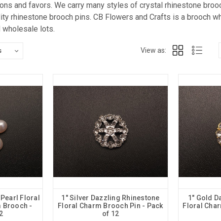
tions and favors. We carry many styles of crystal rhinestone bro
lity rhinestone brooch pins. CB Flowers and Crafts is a brooch w
d wholesale lots.
View as:
 Pearl Floral
1" Silver Dazzling Rhinestone
1" Gold D
 Brooch -
Floral Charm Brooch Pin - Pack
Floral Cha
2
of 12