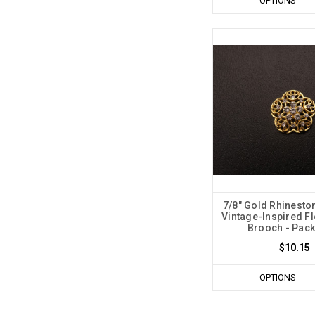
OPTIONS
7/8" Gold Rhinesto
Vintage-Inspired F
Brooch - Pack
$10.15
OPTIONS