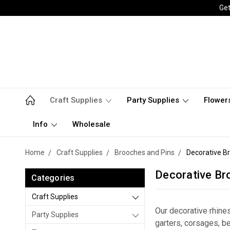
Get
Craft Supplies
Party Supplies
Flower
Info
Wholesale
Home
Craft Supplies
Brooches and Pins
Decorative B
Decorative Br
Categories
Craft Supplies
Our decorative rhin
Party Supplies
garters, corsages, 