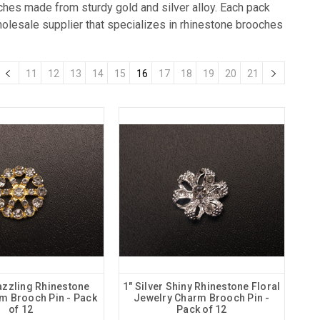
oches made from sturdy gold and silver alloy. Each pack
holesale supplier that specializes in rhinestone brooches
11
12
13
14
15
16
17
18
19
20
21
azzling Rhinestone
1" Silver Shiny Rhinestone Floral
rm Brooch Pin - Pack
Jewelry Charm Brooch Pin -
of 12
Pack of 12