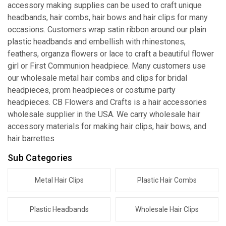
accessory making supplies can be used to craft unique
headbands, hair combs, hair bows and hair clips for many
occasions. Customers wrap satin ribbon around our plain
plastic headbands and embellish with rhinestones,
feathers, organza flowers or lace to craft a beautiful flower
girl or First Communion headpiece. Many customers use
our wholesale metal hair combs and clips for bridal
headpieces, prom headpieces or costume party
headpieces. CB Flowers and Crafts is a hair accessories
wholesale supplier in the USA. We carry wholesale hair
accessory materials for making hair clips, hair bows, and
hair barrettes
Sub Categories
Metal Hair Clips
Plastic Hair Combs
Plastic Headbands
Wholesale Hair Clips