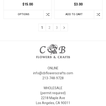
$15.00
$3.00
OPTIONS
ADD TO CART
1
2
3
ONLINE
info@cbflowerscrafts.com
213-748-9728
WHOLESALE
(permit required)
2218 Maple Ave
Los Angeles, CA 90011