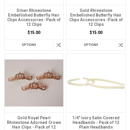
Silver Rhinestone
Gold Rhinestone
Embellished Butterfly Hair
Embellished Butterfly Hair
Clips Accessories -Pack of
Clips Accessories -Pack of
12 Clips
12 Clips
$15.00
$15.00
OPTIONS
OPTIONS
Gold Royal Pearl
1/4" Ivory Satin Covered
Rhinestone Adorned Crown
Headbands - Pack of 12
Hair Clips - Pack of 12
Plain Headbands