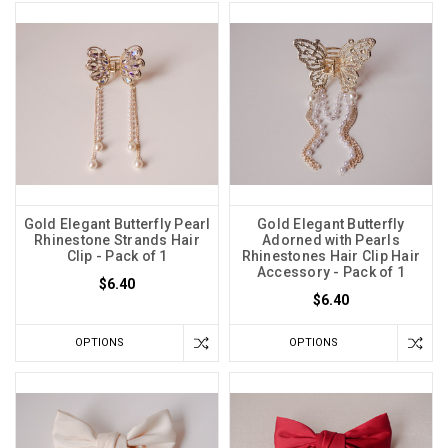
Gold Elegant Butterfly Pearl
Gold Elegant Butterfly
Rhinestone Strands Hair
Adorned with Pearls
Clip - Pack of 1
Rhinestones Hair Clip Hair
Accessory - Pack of 1
$6.40
$6.40
OPTIONS
OPTIONS