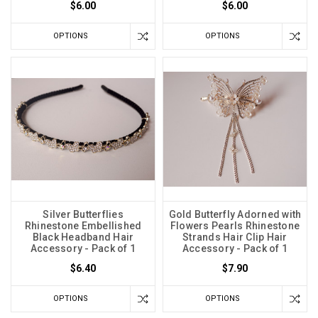
$6.00
$6.00
OPTIONS
OPTIONS
Silver Butterflies
Gold Butterfly Adorned with
Rhinestone Embellished
Flowers Pearls Rhinestone
Black Headband Hair
Strands Hair Clip Hair
Accessory - Pack of 1
Accessory - Pack of 1
$6.40
$7.90
OPTIONS
OPTIONS