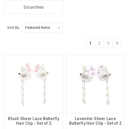
Scrunchies
Sort By:
1
2
3
Blush Sheer Lace Butterfly
Lavender Sheer Lace
Hair Clip - Set of 2
Butterfly Hair Clip - Set of 2