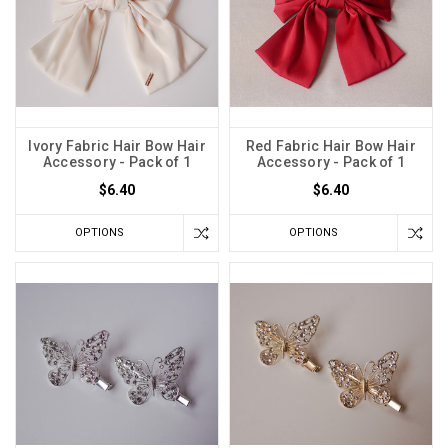
Ivory Fabric Hair Bow Hair
Red Fabric Hair Bow Hair
Accessory - Pack of 1
Accessory - Pack of 1
$6.40
$6.40
OPTIONS
OPTIONS