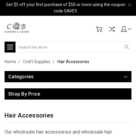
Get $5 off your first purchase of $50 or more using the coupon
code SAVE5.
Search
Home
Craft Supplies
Hair Accessories
Categories
Shop By Price
Hair Accessories
Our wholesale hair accessories and wholesale hair