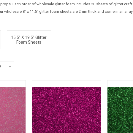
ops. Each order of wholesale glitter foam includes 20 sheets of glitter craft
ur wholesale 8" x 11.5" glitter foam sheets are 2mm thick and come in an array
15.5" X 19.5" Glitter
Foam Sheets