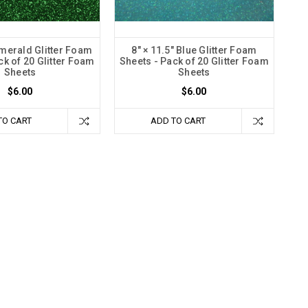
Emerald Glitter Foam
8" × 11.5" Blue Glitter Foam
ck of 20 Glitter Foam
Sheets - Pack of 20 Glitter Foam
Sheets
Sheets
$6.00
$6.00
TO CART
ADD TO CART