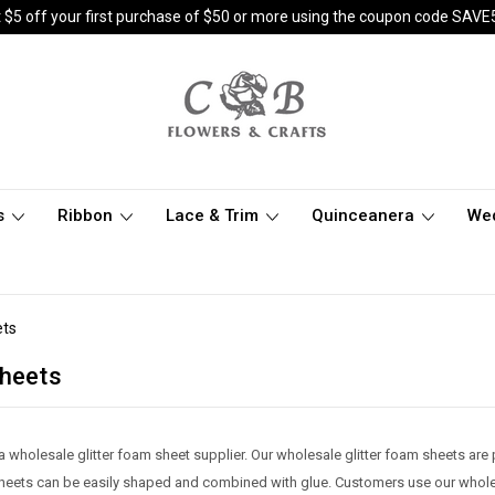
 $5 off your first purchase of $50 or more using the coupon code SAVE
s
Ribbon
Lace & Trim
Quinceanera
We
ets
Sheets
a wholesale glitter foam sheet supplier. Our wholesale glitter foam sheets are
 sheets can be easily shaped and combined with glue. Customers use our whole