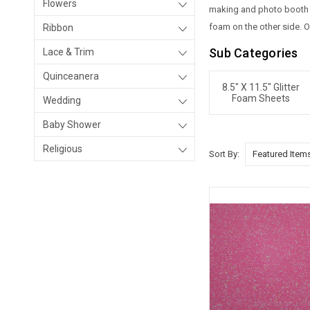
Flowers
making and photo booth pr
foam on the other side. O
Ribbon
Sub Categories
Lace & Trim
Quinceanera
8.5" X 11.5" Glitter
Foam Sheets
Wedding
Baby Shower
Religious
Sort By: