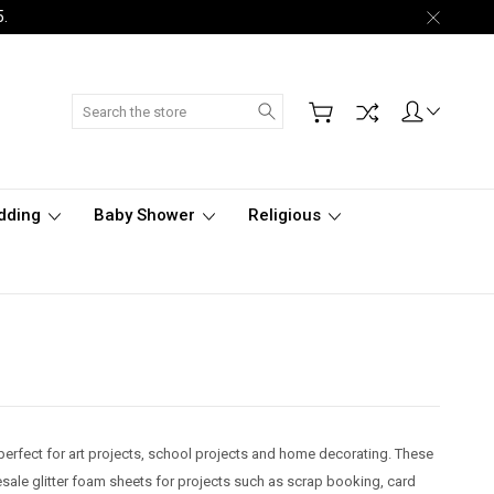
5.
Search
dding
Baby Shower
Religious
 perfect for art projects, school projects and home decorating. These
sale glitter foam sheets for projects such as scrap booking, card