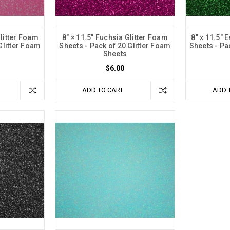
Glitter Foam
8" × 11.5" Fuchsia Glitter Foam
8" x 11.5" 
Glitter Foam
Sheets - Pack of 20 Glitter Foam
Sheets - Pa
Sheets
$6.00
ADD TO CART
ADD 