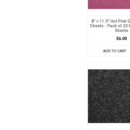
8" × 11.5" Hot Pink 
Sheets - Pack of 20 
Sheets
$6.00
ADD TO CART