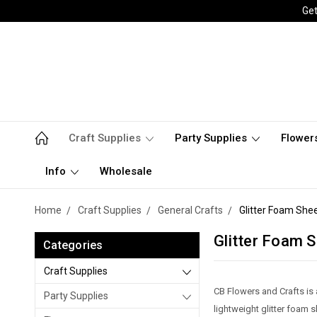
Get
Craft Supplies
Party Supplies
Flower
Info
Wholesale
Home
Craft Supplies
General Crafts
Glitter Foam She
Glitter Foam 
Categories
Craft Supplies
CB Flowers and Crafts is 
Party Supplies
lightweight glitter foam