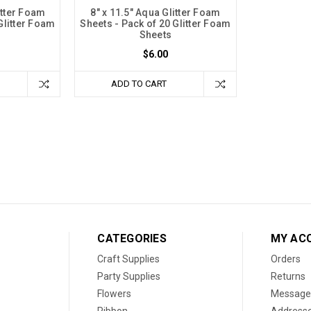
litter Foam
8" x 11.5" Aqua Glitter Foam
Glitter Foam
Sheets - Pack of 20 Glitter Foam
Sheets
$6.00
ADD TO CART
CATEGORIES
MY AC
Craft Supplies
Orders
Party Supplies
Returns
Flowers
Message