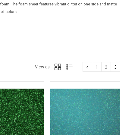
 foam. The foam sheet features vibrant glitter on one side and matte
 of colors.
View as:
1
2
3