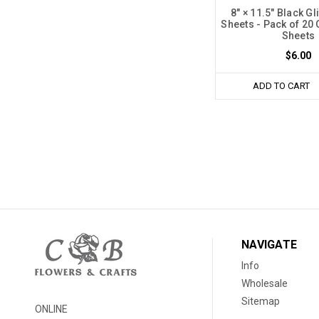
8" × 11.5" Black G
Sheets - Pack of 20 
Sheets
$6.00
ADD TO CART
NAVIGATE
Info
Wholesale
Sitemap
ONLINE