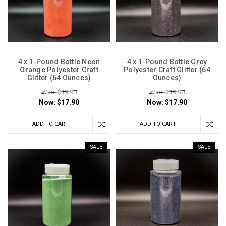
4 x 1-Pound Bottle Neon
4 x 1-Pound Bottle Grey
Orange Polyester Craft
Polyester Craft Glitter (64
Glitter (64 Ounces)
Ounces)
Was: $19.90
Was: $19.90
Now:
$17.90
Now:
$17.90
ADD TO CART
ADD TO CART
SALE
SALE