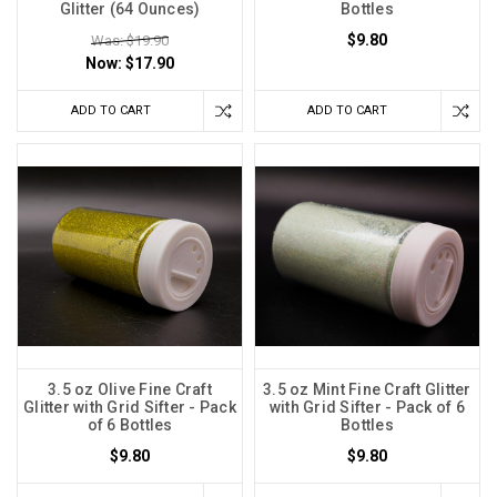
Glitter (64 Ounces)
Bottles
$9.80
Was: $19.90
Now:
$17.90
ADD TO CART
ADD TO CART
3.5 oz Olive Fine Craft
3.5 oz Mint Fine Craft Glitter
Glitter with Grid Sifter - Pack
with Grid Sifter - Pack of 6
of 6 Bottles
Bottles
$9.80
$9.80