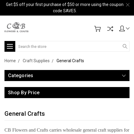
Get $5 off your first purchase of $50 or more using the coupon
code SAVE5.
Search
Home
Craft Supplies
General Crafts
Categories
Shop By Price
General Crafts
CB Flowers and Crafts carries wholesale general craft supplies for