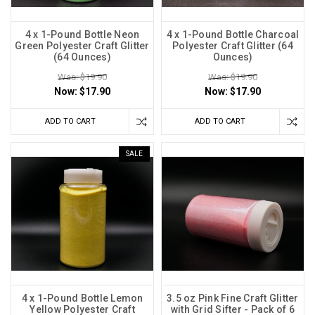
4 x 1-Pound Bottle Neon
4 x 1-Pound Bottle Charcoal
Green Polyester Craft Glitter
Polyester Craft Glitter (64
(64 Ounces)
Ounces)
Was: $19.90
Was: $19.90
Now:
$17.90
Now:
$17.90
ADD TO CART
ADD TO CART
SALE
4 x 1-Pound Bottle Lemon
3.5 oz Pink Fine Craft Glitter
Yellow Polyester Craft
with Grid Sifter - Pack of 6