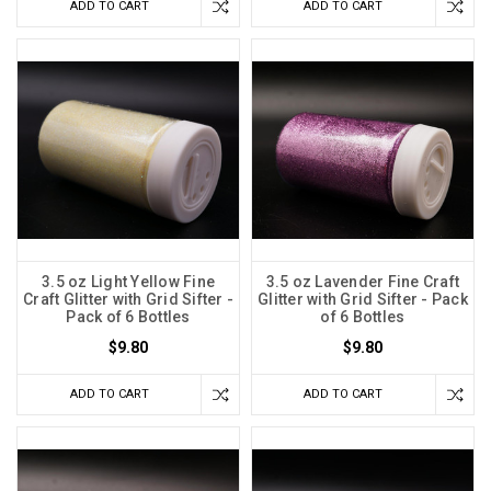
ADD TO CART
ADD TO CART
3.5 oz Light Yellow Fine
3.5 oz Lavender Fine Craft
Craft Glitter with Grid Sifter -
Glitter with Grid Sifter - Pack
Pack of 6 Bottles
of 6 Bottles
$9.80
$9.80
ADD TO CART
ADD TO CART