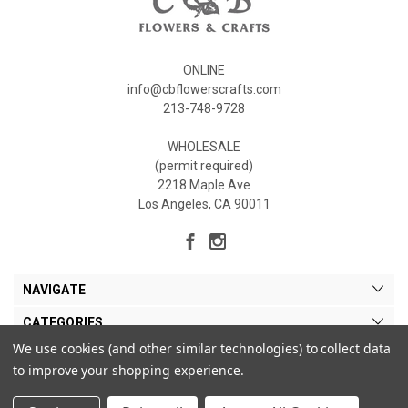
ONLINE
info@cbflowerscrafts.com
213-748-9728
WHOLESALE
(permit required)
2218 Maple Ave
Los Angeles, CA 90011
NAVIGATE
CATEGORIES
We use cookies (and other similar technologies) to collect data
MY ACCOUNT
to improve your shopping experience.