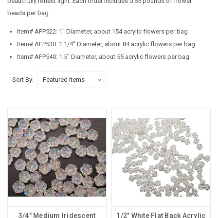
beautifully reflect light. Each order includes 0.55 pounds of flower
beads per bag.
Item# AFP522: 1" Diameter, about 154 acrylic flowers per bag
Item# AFP530: 1 1/4" Diameter, about 84 acrylic flowers per bag
Item# AFP540: 1.5" Diameter, about 55 acrylic flowers per bag
Sort By:
3/4" Medium Iridescent
1/2" White Flat Back Acrylic