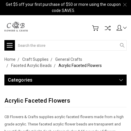
Get $5 off your first purchase of $50 or more using the coupon
code SAVE5.
Search
Home
Craft Supplies
General Crafts
Faceted Acrylic Beads
Acrylic Faceted Flowers
Categories
Acrylic Faceted Flowers
CB Flowers & Crafts supplies acrylic faceted flowers made from a high
grade acrylic. These faceted acrylic flower beads are transparent and