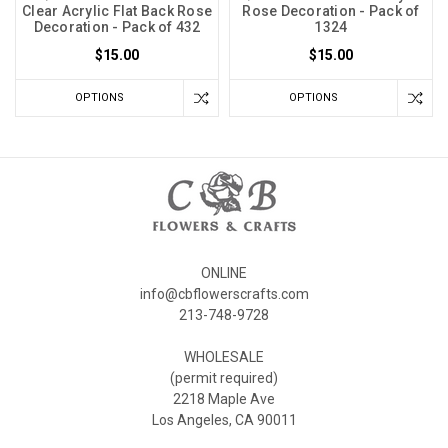
Clear Acrylic Flat Back Rose
Rose Decoration - Pack of
Decoration - Pack of 432
1324
$15.00
$15.00
OPTIONS
OPTIONS
ONLINE
info@cbflowerscrafts.com
213-748-9728
WHOLESALE
(permit required)
2218 Maple Ave
Los Angeles, CA 90011